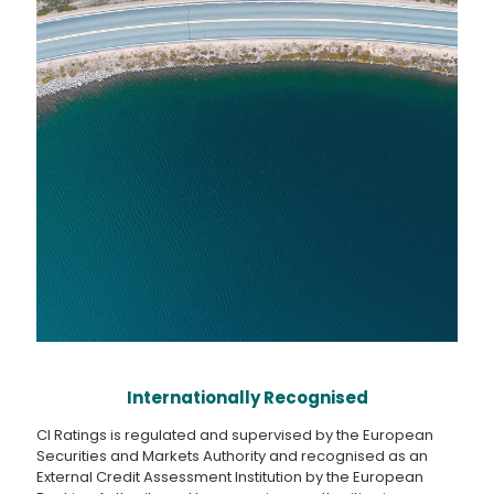
Internationally Recognised
CI Ratings is regulated and supervised by the European
Securities and Markets Authority and recognised as an
External Credit Assessment Institution by the European