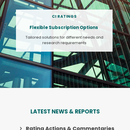
CI RATINGS
Flexible Subscription Options
Tailored solutions for different needs and
research requirements
LATEST NEWS & REPORTS
Rating Actions & Commentaries