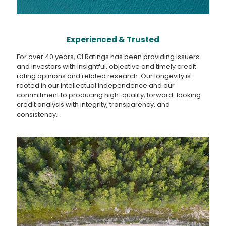
Experienced & Trusted
For over 40 years, CI Ratings has been providing issuers
and investors with insightful, objective and timely credit
rating opinions and related research. Our longevity is
rooted in our intellectual independence and our
commitment to producing high-quality, forward-looking
credit analysis with integrity, transparency, and
consistency.