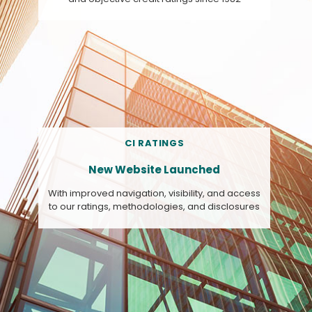
CI RATINGS
New Website Launched
With improved navigation, visibility, and access
to our ratings, methodologies, and disclosures