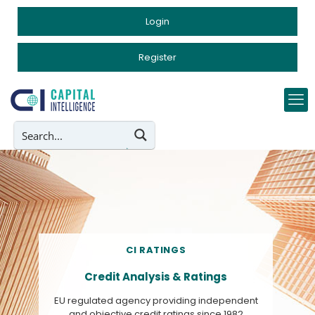
Login
Register
CI RATINGS
Credit Analysis & Ratings
EU regulated agency providing independent
and objective credit ratings since 1982