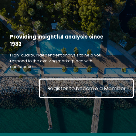
Providing insightful analysis since
1982
High-quality, independent analysis to help you
respond to the evolving marketplace with
confidence
Register to become a Member