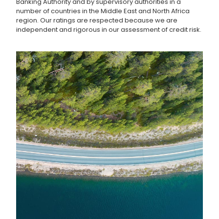
Banking Authority and by supervisory authorities in a
number of countries in the Middle East and North Africa
region. Our ratings are respected because we are
independent and rigorous in our assessment of credit risk.