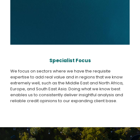
Specialist Focus
We focus on sectors where we have the requisite
expertise to add real value and in regions that we know
extremely well, such as the Middle East and North Africa,
Europe, and South East Asia. Doing what we know best
enables us to consistently deliver insightful analysis and
reliable credit opinions to our expanding client base.