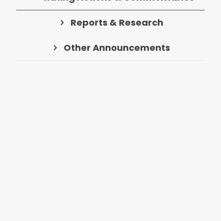
Reports & Research
Other Announcements
Rating action
- Egypt – Sovereign
Ratings and Stable Outlook
Affirmed
Sector:
Sovereigns & Country Risk
Fri Aug 7
Country:
Egypt
Rating action
- Bank of Africa –
Ratings Affirmed
Sector:
Banks
Fri Aug 7
Country:
Morocco