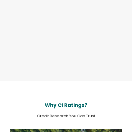
Sector:
Banks
Fri Jul 31
Country:
China
Rating action
- RAKBank’s Ratings
Affirmed with a Stable Outlook
Sector:
Banks
Fri Jul 31
Country:
United Arab Emirates
Why CI Ratings?
Credit Research You Can Trust