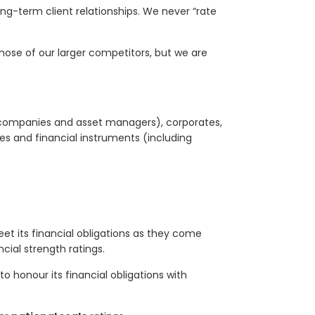
ong-term client relationships. We never “rate
those of our larger competitors, but we are
ce companies and asset managers), corporates,
s and financial instruments (including
eet its financial obligations as they come
cial strength ratings.
to honour its financial obligations with