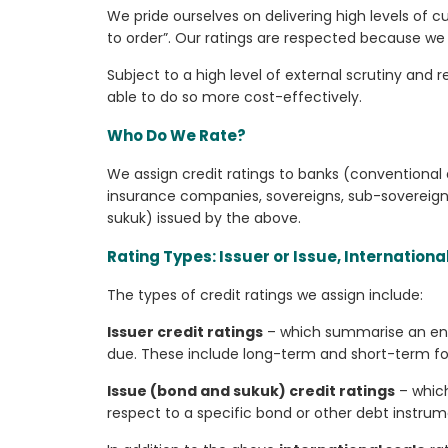
We pride ourselves on delivering high levels of c
to order”. Our ratings are respected because we 
Subject to a high level of external scrutiny and
able to do so more cost-effectively.
Who Do We Rate?
We assign credit ratings to banks (conventional
insurance companies, sovereigns, sub-sovereigns
sukuk) issued by the above.
Rating Types: Issuer or Issue, Internationa
The types of credit ratings we assign include:
Issuer credit ratings
– which summarise an entit
due. These include long-term and short-term forei
Issue (bond and sukuk) credit ratings
– which
respect to a specific bond or other debt instrum