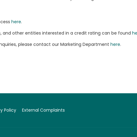
rocess
here
.
and other entities interested in a credit rating can be found
he
enquiries, please contact our Marketing Department
here
.
y Policy
External Complaints