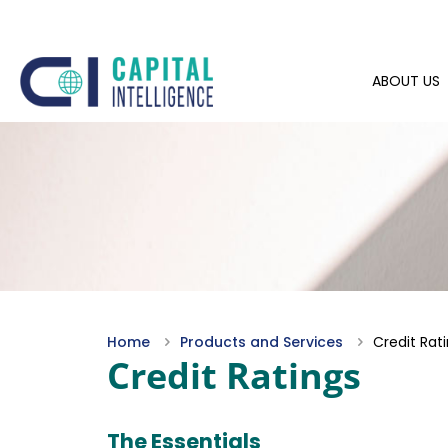
ABOUT US
Home
Products and Services
Credit Rat
Credit Ratings
The Essentials