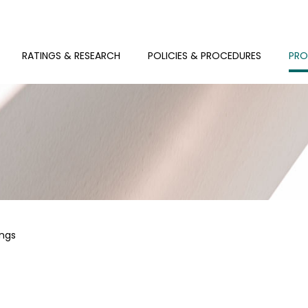
RATINGS & RESEARCH
POLICIES & PROCEDURES
PRO
ings