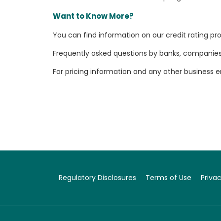
Want to Know More?
You can find information on our credit rating p
Frequently asked questions by banks, companies, 
For pricing information and any other business 
Regulatory Disclosures
Terms of Use
Privac