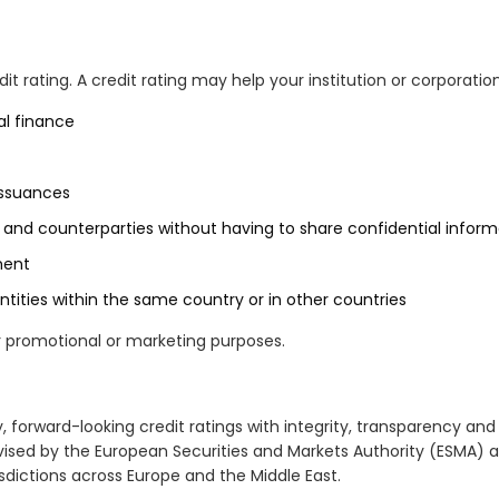
t rating. A credit rating may help your institution or corporation
al finance
issuances
and counterparties without having to share confidential inform
ment
tities within the same country or in other countries
r promotional or marketing purposes.
y, forward-looking credit ratings with integrity, transparency an
vised by the European Securities and Markets Authority (ESMA) a
sdictions across Europe and the Middle East.