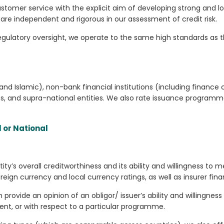
ustomer service with the explicit aim of developing strong and l
are independent and rigorous in our assessment of credit risk.
 regulatory oversight, we operate to the same high standards as 
 and Islamic), non-bank financial institutions (including finan
, and supra-national entities. We also rate issuance programme
l or National
y’s overall creditworthiness and its ability and willingness to m
gn currency and local currency ratings, as well as insurer finan
 provide an opinion of an obligor/ issuer’s ability and willingness 
ent, or with respect to a particular programme.