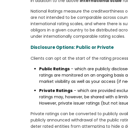
In addition to the above
international scale
rat
National Ratings measure the creditworthiness of i
are not intended to be comparable across countri
international rating scales, and where there is s
obligors in a given country to be distributed acro
under internationally comparable rating scales.
Disclosure Options: Public or Private
Clients can opt at the start of the rating process
Public Ratings
– which are publicly disclose
ratings are monitored on an ongoing basis an
market visibility as well as your access (if n
Private Ratings
– which are provided exclusi
ratings may, however, be shared with a limite
However, private issuer ratings (but not iss
Private ratings can be converted to publicly avai
publicly announced withdrawal of the public ratin
deter rated entities from attempting to hide a de