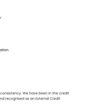
:
ation
d consistency. We have been in the credit
nd recognised as an External Credit