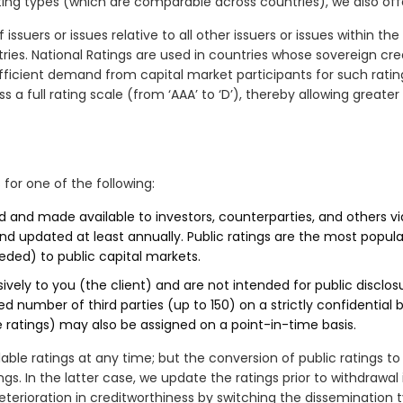
ing types (which are comparable across countries), we also of
ssuers or issues relative to all other issuers or issues within the
es. National Ratings are used in countries whose sovereign credit
ufficient demand from capital market participants for such rating
ss a full rating scale (from ‘AAA’ to ‘D’), thereby allowing greate
 for one of the following:
d and made available to investors, counterparties, and others vi
d updated at least annually. Public ratings are the most popula
eeded) to public capital markets.
vely to you (the client) and are not intended for public disclosur
d number of third parties (up to 150) on a strictly confidential b
ue ratings) may also be assigned on a point-in-time basis.
lable ratings at any time; but the conversion of public ratings to
gs. In the latter case, we update the ratings prior to withdrawal 
terioration in creditworthiness by switching the dissemination t