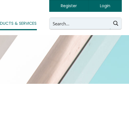
Register
Login
DUCTS & SERVICES