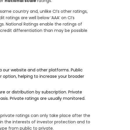
fer
national scale
ratings.
 same country and, unlike CI’s other ratings,
 ratings are well below ‘AAA’ on CI’s
s. National Ratings enable the ratings of
r credit differentiation than may be possible
a our website and other platforms. Public
r option, helping to increase your broader
e or distribution by subscription. Private
asis. Private ratings are usually monitored.
 private ratings can only take place after the
in the interests of investor protection and to
ype from public to private.