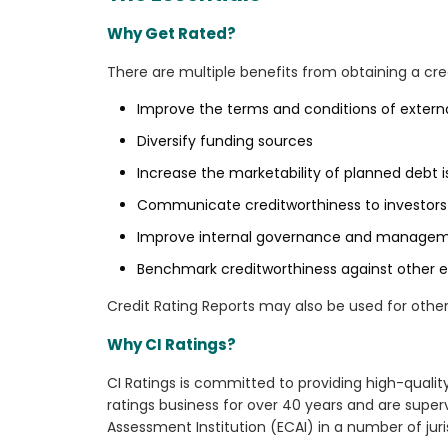
Why Get Rated?
There are multiple benefits from obtaining a credi
Improve the terms and conditions of extern
Diversify funding sources
Increase the marketability of planned debt 
Communicate creditworthiness to investors 
Improve internal governance and manage
Benchmark creditworthiness against other en
Credit Rating Reports may also be used for othe
Why CI Ratings?
CI Ratings is committed to providing high-qualit
ratings business for over 40 years and are super
Assessment Institution (ECAI) in a number of juri