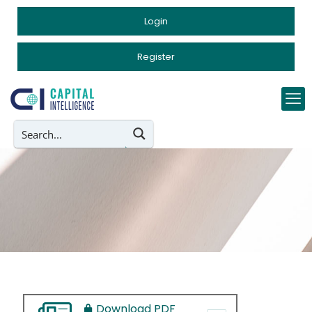
Login
Register
Download PDF