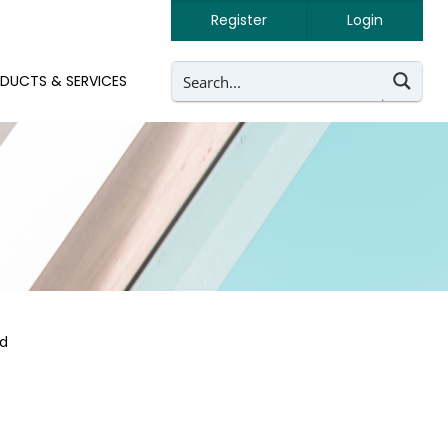
Register
Login
DUCTS & SERVICES
ed