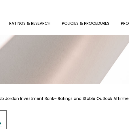
RATINGS & RESEARCH
POLICIES & PROCEDURES
PRO
ab Jordan Investment Bank– Ratings and Stable Outlook Affirm