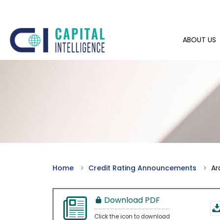
ABOUT US
Home
Credit Rating Announcements
Ar
Download PDF
Click the icon to download