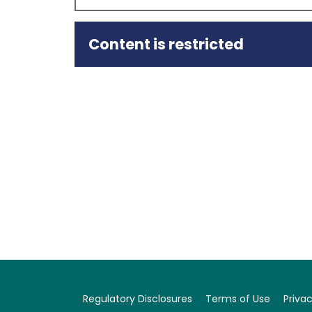
Content is restricted
Summary
29 June 2026
Capital Intelligence Ratings (CI Ratings or
Term Foreign Currency Rating (ST FCR) of Arab
affirmed AJIB’s Bank Standalone Rating (BSR) o
The Outlook on the LT FCR and BSR remains St
The BSR is derived from a CFS rating of ‘bb+’
by Jordan’s sovereign ratings. Our ESL assessm
sovereign level (‘BB-’/Stable). While CI belie
Regulatory Disclosures
Terms of Use
Privac