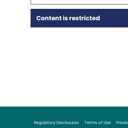
Content is restricted
Summary
Capital Intelligence Ratings (CI Ratings or
Foreign Currency Rating (ST FCR) of CIB Bank (
CIB’s Bank Standalone Rating (BSR) and Core F
BSR remains Stable.
The upgrade to CIB’s CFS rating is driven by th
level in 2024, following the substantial reducti
the Bank’s strengthened provisioning and robu
resilience is further supported by…
Regulatory Disclosures
Terms of Use
Privac