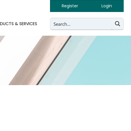
Register
Login
DUCTS & SERVICES