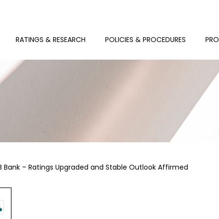
RATINGS & RESEARCH
POLICIES & PROCEDURES
PRO
B Bank – Ratings Upgraded and Stable Outlook Affirmed