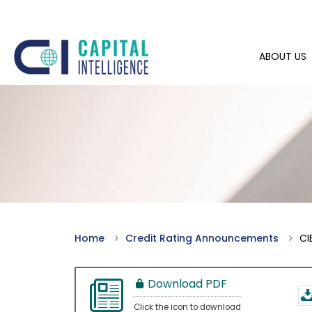
ABOUT US
Home
Credit Rating Announcements
CI
Download PDF
Click the icon to download