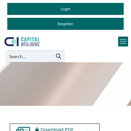
Login
Register
Download PDF