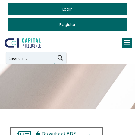
Login
Register
Download PDF