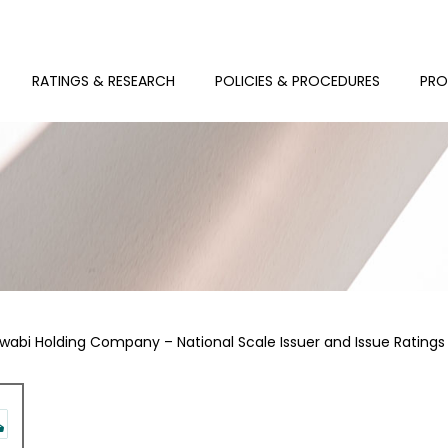
RATINGS & RESEARCH
POLICIES & PROCEDURES
PRO
wabi Holding Company – National Scale Issuer and Issue Ratings