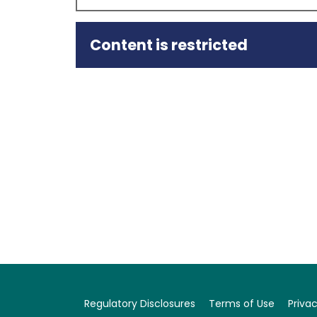
Content is restricted
Summary
18 December 2025
Capital Intelligence Ratings (CI Ratings or
Arabia National Scale of Rawabi Holding Comp
affirmed as Stable.
At the same time, CI Ratings has also affirmed
Stable.
The main factors that support the affirmation 
and growing revenues from the OSV operation in
level, although post-2023 performance metrics
reversed, with a fall of 6.5%;…
Regulatory Disclosures
Terms of Use
Privac