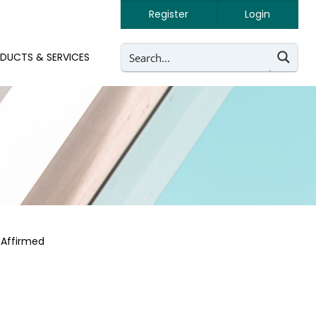
Register
Login
DUCTS & SERVICES
 Affirmed