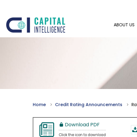
ABOUT US
Home
Credit Rating Announcements
Ra
Download PDF
Click the icon to download