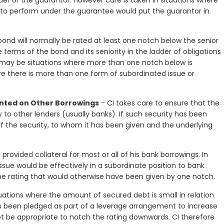
suer or the guarantor. However care is taken in situations where
e to perform under the guarantee would put the guarantor in
ond will normally be rated at least one notch below the senior
terms of the bond and its seniority in the ladder of obligations
e may be situations where more than one notch below is
re there is more than one form of subordinated issue or
anted on Other Borrowings
- CI takes care to ensure that the
y to other lenders (usually banks). If such security has been
f the security, to whom it has been given and the underlying
provided collateral for most or all of his bank borrowings. In
sue would be effectively in a subordinate position to bank
the rating that would otherwise have been given by one notch.
uations where the amount of secured debt is small in relation
as been pledged as part of a leverage arrangement to increase
not be appropriate to notch the rating downwards. CI therefore