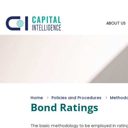
ABOUT US
Home
Policies and Procedures
Methodol
Bond Ratings
The basic methodology to be employed in rating