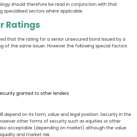
ogy should therefore be read in conjunction with that
specialised sectors where applicable.
r Ratings
ted that the rating for a senior unsecured bond issued by a
g of the same issuer. However the following special factors
ecurity granted to other lenders
ll depend on its form, value and legal position. Security in the
However other forms of security such as equities or other
also acceptable (depending on market) although the value
quidity and market risk.