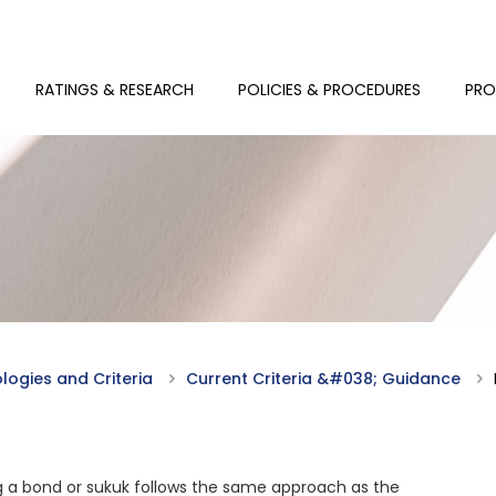
RATINGS & RESEARCH
POLICIES & PROCEDURES
PRO
ogies and Criteria
Current Criteria &#038; Guidance
 a bond or sukuk follows the same approach as the