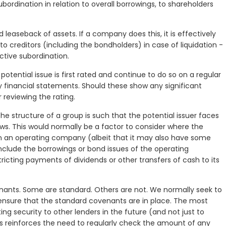
ubordination in relation to overall borrowings, to shareholders
d leaseback of assets. If a company does this, it is effectively
o creditors (including the bondholders) in case of liquidation -
ctive subordination.
potential issue is first rated and continue to do so on a regular
ly financial statements. Should these show any significant
 reviewing the rating.
e structure of a group is such that the potential issuer faces
lows. This would normally be a factor to consider where the
an an operating company (albeit that it may also have some
 include the borrowings or bond issues of the operating
tricting payments of dividends or other transfers of cash to its
enants. Some are standard. Others are not. We normally seek to
nsure that the standard covenants are in place. The most
ng security to other lenders in the future (and not just to
his reinforces the need to regularly check the amount of any