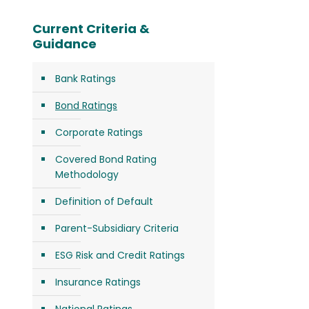
Current Criteria &
Guidance
Bank Ratings
Bond Ratings
Corporate Ratings
Covered Bond Rating
Methodology
Definition of Default
Parent-Subsidiary Criteria
ESG Risk and Credit Ratings
Insurance Ratings