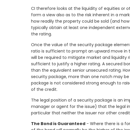
CI therefore looks at the liquidity of equities o
form a view also as to the risk inherent in a mark
how readily the property could be sold (and how cl
typically obtain at least one independent externa
the rating.
Once the value of the security package elemen
ratio is sufficient to prompt an upward move in t
will be required to mitigate market and liquidity r
sufficient to justify a higher rating. A secured b
than the equivalent senior unsecured rating. Ho
security package, more than one notch may be c
package is not considered strong enough to rais
of the credit.
The legal position of a security package is an imp
manager or agent for the issue) that the legal i
particular that neither the issuer nor other credi
The Bond is Guaranteed
- Where there is a for