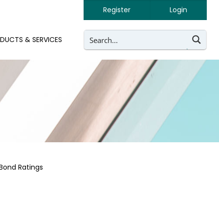
Register
Login
DUCTS & SERVICES
Bond Ratings