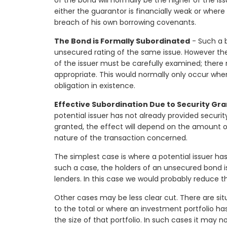
of the bond will normally be the higher of the is
either the guarantor is financially weak or wher
breach of his own borrowing covenants.
The Bond is Formally Subordinated
- Such a b
unsecured rating of the same issue. However the 
of the issuer must be carefully examined; ther
appropriate. This would normally only occur whe
obligation in existence.
Effective Subordination Due to Security Gr
potential issuer has not already provided securit
granted, the effect will depend on the amount o
nature of the transaction concerned.
The simplest case is where a potential issuer has 
such a case, the holders of an unsecured bond is
lenders. In this case we would probably reduce 
Other cases may be less clear cut. There are sit
to the total or where an investment portfolio h
the size of that portfolio. In such cases it may 