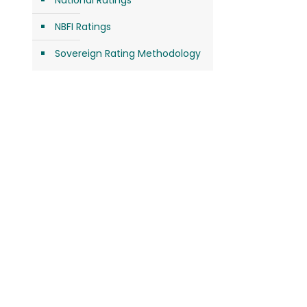
National Ratings
NBFI Ratings
Sovereign Rating Methodology