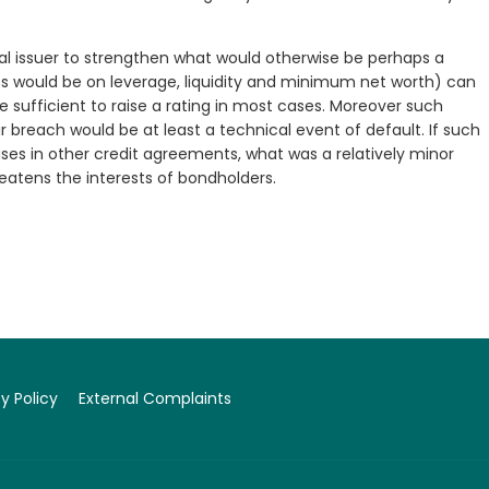
l issuer to strengthen what would otherwise be perhaps a
s would be on leverage, liquidity and minimum net worth) can
e sufficient to raise a rating in most cases. Moreover such
breach would be at least a technical event of default. If such
uses in other credit agreements, what was a relatively minor
eatens the interests of bondholders.
y Policy
External Complaints