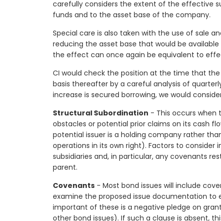
carefully considers the extent of the effective s
funds and to the asset base of the company.
Special care is also taken with the use of sale an
reducing the asset base that would be available t
the effect can once again be equivalent to effe
CI would check the position at the time that the 
basis thereafter by a careful analysis of quarter
increase is secured borrowing, we would consider
Structural Subordination
- This occurs when th
obstacles or potential prior claims on its cash f
potential issuer is a holding company rather th
operations in its own right). Factors to consider
subsidiaries and, in particular, any covenants res
parent.
Covenants
- Most bond issues will include cov
examine the proposed issue documentation to e
important of these is a negative pledge on granti
other bond issues). If such a clause is absent, t