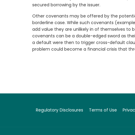
secured borrowing by the issuer.
Other covenants may be offered by the potentia
borderline case. While such covenants (example
add value they are unlikely in of themselves to b
covenants can be a double-edged sword as their 
a default were then to trigger cross-default cla
problem could become a financial crisis that thr
Regulatory Disclosures
Terms of Use
Privac