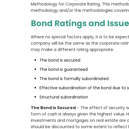
Methodology for Corporate Rating. This methodol
methodology and/or the methodologies covering 
Bond Ratings and Issue
Where no special factors apply, it is to be expec
company will be the same as the corporate ratin
may make a different rating appropriate.
The bond is secured
The bond is guaranteed
The bond is formally subordinated
Effective subordination of the bond due to s
Structural subordination
The Bond is Secured
- The effect of security wi
form of cash is always given the highest value. 
investments and mortgages on real estate are 
should be discounted to some extent to reflect li