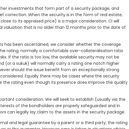
r other investments that form part of a security package, and
et correction. When the security is in the form of real estate,
ose to its appraised price) is a major consideration. CI will
l valuation that is no older than 12 months prior to the date of
ts has been ascertained, we consider whether the coverage
he rating; normally a comfortable over-collateralisation ratio
isks. If the ratio is too low, the available security may not be
ond (or a sukuk) will normally carry a rating one notch higher
wever should the issue benefit from an exceptionally strong
onsidered. Equally there may be cases where the security
e the rating even though its presence does improve the quality
ortant consideration. We will seek to establish (usually via the
nterests of the bondholders are properly safeguarded and in
tors can legally lay claim to the assets in the security package.
mal and legal guarantee by a parent or a third party, the rating