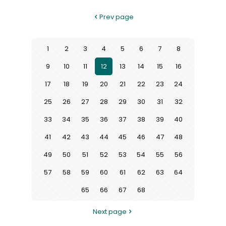
Prev page
1
2
3
4
5
6
7
8
9
10
11
12
13
14
15
16
17
18
19
20
21
22
23
24
25
26
27
28
29
30
31
32
33
34
35
36
37
38
39
40
41
42
43
44
45
46
47
48
49
50
51
52
53
54
55
56
57
58
59
60
61
62
63
64
65
66
67
68
Next page