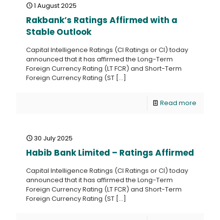
1 August 2025
Rakbank’s Ratings Affirmed with a
Stable Outlook
Capital Intelligence Ratings (CI Ratings or CI) today
announced that it has affirmed the Long-Term
Foreign Currency Rating (LT FCR) and Short-Term
Foreign Currency Rating (ST
[…]
Read more
30 July 2025
Habib Bank Limited – Ratings Affirmed
Capital Intelligence Ratings (CI Ratings or CI) today
announced that it has affirmed the Long-Term
Foreign Currency Rating (LT FCR) and Short-Term
Foreign Currency Rating (ST
[…]