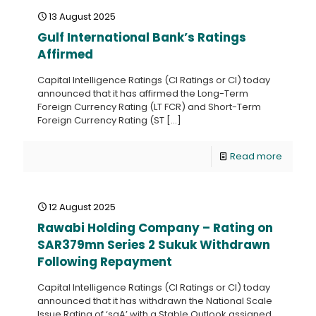
13 August 2025
Gulf International Bank’s Ratings
Affirmed
Capital Intelligence Ratings (CI Ratings or CI) today
announced that it has affirmed the Long-Term
Foreign Currency Rating (LT FCR) and Short-Term
Foreign Currency Rating (ST
[…]
Read more
12 August 2025
Rawabi Holding Company – Rating on
SAR379mn Series 2 Sukuk Withdrawn
Following Repayment
Capital Intelligence Ratings (CI Ratings or CI) today
announced that it has withdrawn the National Scale
Issue Rating of ‘saA’ with a Stable Outlook assigned