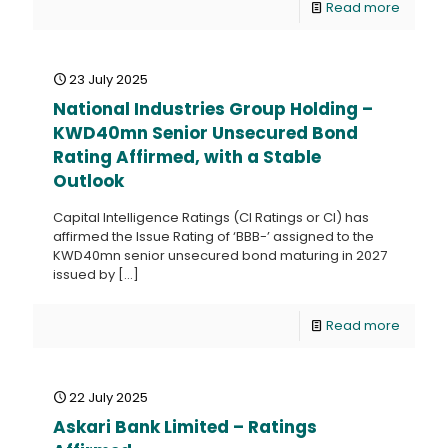
Read more
23 July 2025
National Industries Group Holding –
KWD40mn Senior Unsecured Bond
Rating Affirmed, with a Stable
Outlook
Capital Intelligence Ratings (CI Ratings or CI) has
affirmed the Issue Rating of ‘BBB-’ assigned to the
KWD40mn senior unsecured bond maturing in 2027
issued by
[…]
Read more
22 July 2025
Askari Bank Limited – Ratings