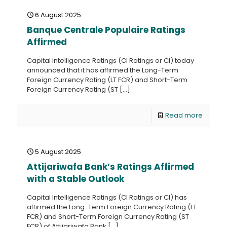
6 August 2025
Banque Centrale Populaire Ratings
Affirmed
Capital Intelligence Ratings (CI Ratings or CI) today
announced that it has affirmed the Long-Term
Foreign Currency Rating (LT FCR) and Short-Term
Foreign Currency Rating (ST
[…]
Read more
5 August 2025
Attijariwafa Bank’s Ratings Affirmed
with a Stable Outlook
Capital Intelligence Ratings (CI Ratings or CI) has
affirmed the Long-Term Foreign Currency Rating (LT
FCR) and Short-Term Foreign Currency Rating (ST
FCR) of Attijariwafa Bank
[…]