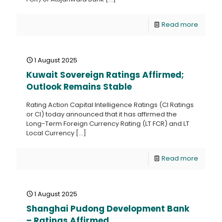
Read more
1 August 2025
Kuwait Sovereign Ratings Affirmed;
Outlook Remains Stable
Rating Action Capital Intelligence Ratings (CI Ratings
or CI) today announced that it has affirmed the
Long-Term Foreign Currency Rating (LT FCR) and LT
Local Currency
[…]
Read more
1 August 2025
Shanghai Pudong Development Bank
– Ratings Affirmed