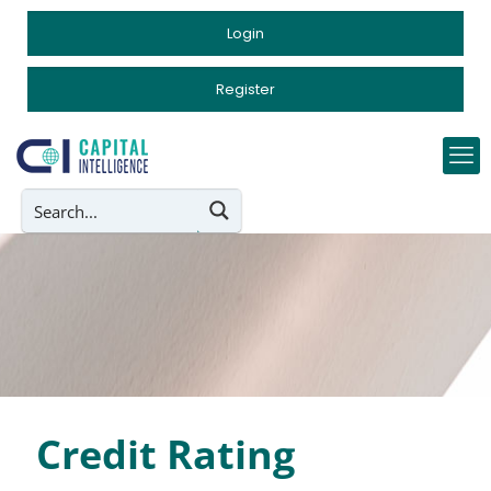
Login
Register
Credit Rating