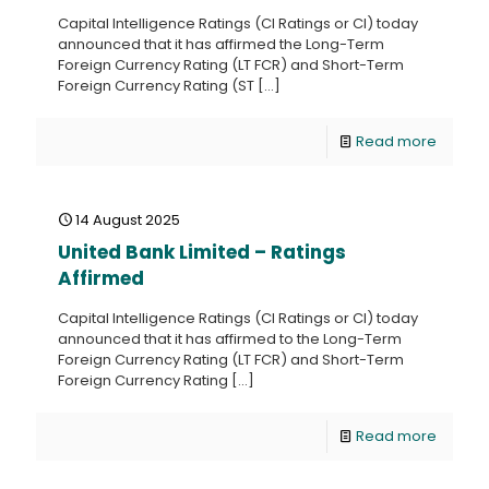
Capital Intelligence Ratings (CI Ratings or CI) today
announced that it has affirmed the Long-Term
Foreign Currency Rating (LT FCR) and Short-Term
Foreign Currency Rating (ST
[…]
Read more
14 August 2025
United Bank Limited – Ratings
Affirmed
Capital Intelligence Ratings (CI Ratings or CI) today
announced that it has affirmed to the Long-Term
Foreign Currency Rating (LT FCR) and Short-Term
Foreign Currency Rating
[…]
Read more