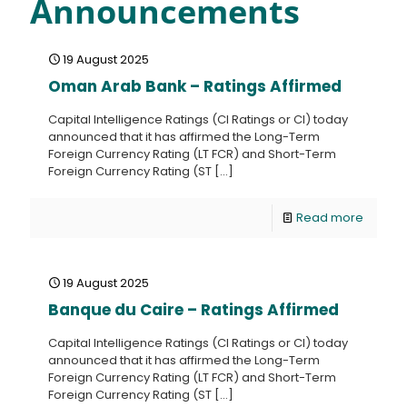
Announcements
19 August 2025
Oman Arab Bank – Ratings Affirmed
Capital Intelligence Ratings (CI Ratings or CI) today
announced that it has affirmed the Long-Term
Foreign Currency Rating (LT FCR) and Short-Term
Foreign Currency Rating (ST
[…]
Read more
19 August 2025
Banque du Caire – Ratings Affirmed
Capital Intelligence Ratings (CI Ratings or CI) today
announced that it has affirmed the Long-Term
Foreign Currency Rating (LT FCR) and Short-Term
Foreign Currency Rating (ST
[…]