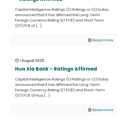
Capital Intelligence Ratings (CI Ratings or CI) today
announced that it has affirmed the Long-Term
Foreign Currency Rating (LT FCR) and Short Term
(ST) FCR of
[…]
Read more
1 August 2025
Hua Xia Bank – Ratings Affirmed
Capital Intelligence Ratings (CI Ratings or CI) today
announced that it has affirmed the Long-Term
Foreign Currency Rating (LT FCR) and Short-Term
(ST) FCR of Hua
[…]
Read more