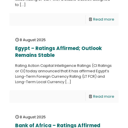
to
[…]
Read more
8 August 2025
Egypt – Ratings Affirmed; Outlook
Remains Stable
Rating Action Capital Intelligence Ratings (CI Ratings
or CI) today announced that it has affirmed Egypt’s
Long-Term Foreign Currency Rating (LT FCR) and
Long-Term Local Currency
[…]
Read more
8 August 2025
Bank of Africa – Ratings Affirmed