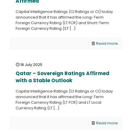
Affirmed
Capital Intelligence Ratings (CI Ratings or CI) today
announced that it has affirmed the Long-Term
Foreign Currency Rating (LT FCR) and Short-Term
Foreign Currency Rating (ST
[…]
Read more
18 July 2025
Qatar – Sovereign Ratings Affirmed
with a Stable Outlook
Capital Intelligence Ratings (CI Ratings or CI) today
announced that it has affirmed the Long-Term
Foreign Currency Rating (LT FCR) and LT Local
Currency Rating (LT
[…]
Read more