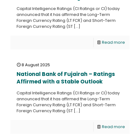
Capital Intelligence Ratings (CI Ratings or CI) today
announced that it has affirmed the Long-Term
Foreign Currency Rating (LT FCR) and Short-Term
Foreign Currency Rating (ST
[…]
Read more
8 August 2025
National Bank of Fujairah – Ratings
Affirmed with a Stable Outlook
Capital Intelligence Ratings (CI Ratings or CI) today
announced that it has affirmed the Long-Term
Foreign Currency Rating (LT FCR) and Short-Term
Foreign Currency Rating (ST
[…]
Read more