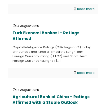
Read more
14 August 2025
Turk Ekonomi Bankasi – Ratings
Affirmed
Capital Intelligence Ratings (CI Ratings or CI) today
announced that it has affirmed the Long-Term
Foreign Currency Rating (LT FCR) and Short-Term
Foreign Currency Rating (ST
[…]
Read more
14 August 2025
Agricultural Bank of China – Ratings
Affirmed with a Stable Outlook