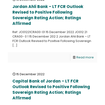
Jordan Ahli Bank – LT FCR Outlook
Revised to Positive Following
Sovereign Rating Action; Ratings
Affirmed
Ref: JO01221CRA00-01 15 December 2022 JO012 21
CRA00- 0 1 15 December 202 2 Jordan Ahli Bank – LT
FCR Outlook Revised to Positive Following Sovereign
[…]
Read more
15 December 2022
Capital Bank of Jordan – LT FCR
Outlook Revised to Positive Following
Sovereign Rating Action; Ratings
Affirmed