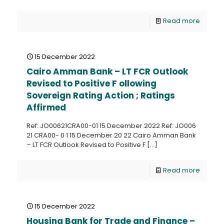
Read more
15 December 2022
Cairo Amman Bank – LT FCR Outlook
Revised to Positive F ollowing
Sovereign Rating Action ; Ratings
Affirmed
Ref: JO00621CRA00-01 15 December 2022 Ref: JO006
21 CRA00- 0 1 15 December 20 22 Cairo Amman Bank
– LT FCR Outlook Revised to Positive F
[…]
Read more
15 December 2022
Housing Bank for Trade and Finance –