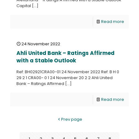
Capital
[…]
Read more
24 November 2022
Ahli United Bank – Ratings Affirmed
with a Stable Outlook
Ref: BH02921CRA00-01 24 November 2022 Ref: B H 0
29 2 1 CRA00- 0 1 24 November 20 2 2 Ahli United
Bank – Ratings Affirmed
[…]
Read more
Prev page
1
2
3
4
5
6
7
8