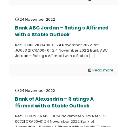
24 November 2022
Bank ABC Jordan – Rating s Affirmed
with a Stable Outlook
Ref: JO00321CRA00-01 24 November 2022 Ref:
JO003 21 CRA00- 0 1 2 4 November 202 2 Bank ABC
Jordan – Rating s Affirmed with a Stable
[…]
Read more
24 November 2022
Bank of Alexandria – R atings A
ffirmed with a Stable Outlook
Ref: EG00721CRA00-01 24 November 2022 Ref : EG
00721 CRA00-01 24 November 2022 Bank of
Alexandria – R atings A ffirmed with a Stable Outlook