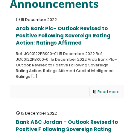
Announcements
15 December 2022
Arab Bank Plc– Outlook Revised to
Positive Following Sovereign Rating
Action; Ratings Affirmed
Ref: JO00122PBK00-01 15 December 2022 Ref:
JO00122PBK00-01 15 December 2022 Arab Bank Plc–
Outlook Revised to Positive Following Sovereign
Rating Action; Ratings Affirmed Capital Intelligence
Ratings
[…]
Read more
15 December 2022
Bank ABC Jordan – Outlook Revised to
Positive F ollowing Sovereign Rating