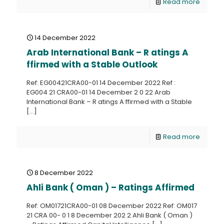
Read more
14 December 2022
Arab International Bank – R atings A
ffirmed with a Stable Outlook
Ref: EG00421CRA00-01 14 December 2022 Ref :
EG004 21 CRA00-01 14 December 2 0 22 Arab
International Bank – R atings A ffirmed with a Stable
[…]
Read more
8 December 2022
Ahli Bank ( Oman ) – Ratings Affirmed
Ref: OM01721CRA00-01 08 December 2022 Ref: OM017
21 CRA 00- 0 1 8 December 202 2 Ahli Bank ( Oman )