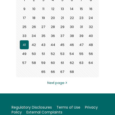
9
10
11
12
13
14
15
16
17
18
19
20
21
22
23
24
25
26
27
28
29
30
31
32
33
34
35
36
37
38
39
40
41
42
43
44
45
46
47
48
49
50
51
52
53
54
55
56
57
58
59
60
61
62
63
64
65
66
67
68
Next page
Regulatory Disclosures
Terms of Use
Privacy
Policy
External Complaints