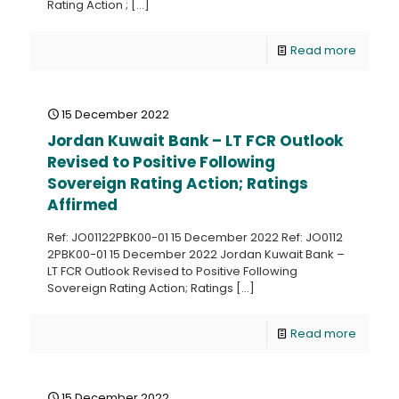
Rating Action ;
[…]
Read more
15 December 2022
Jordan Kuwait Bank – LT FCR Outlook
Revised to Positive Following
Sovereign Rating Action; Ratings
Affirmed
Ref: JO01122PBK00-01 15 December 2022 Ref: JO0112
2PBK00-01 15 December 2022 Jordan Kuwait Bank –
LT FCR Outlook Revised to Positive Following
Sovereign Rating Action; Ratings
[…]
Read more
15 December 2022