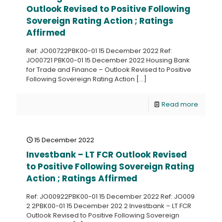
Outlook Revised to Positive Following
Sovereign Rating Action ; Ratings
Affirmed
Ref: JO00722PBK00-01 15 December 2022 Ref:
JO00721 PBK00-01 15 December 2022 Housing Bank
for Trade and Finance – Outlook Revised to Positive
Following Sovereign Rating Action
[…]
Read more
15 December 2022
Investbank – LT FCR Outlook Revised
to Positive Following Sovereign Rating
Action ; Ratings Affirmed
Ref: JO00922PBK00-01 15 December 2022 Ref: JO009
2 2PBK00-01 15 December 202 2 Investbank – LT FCR
Outlook Revised to Positive Following Sovereign