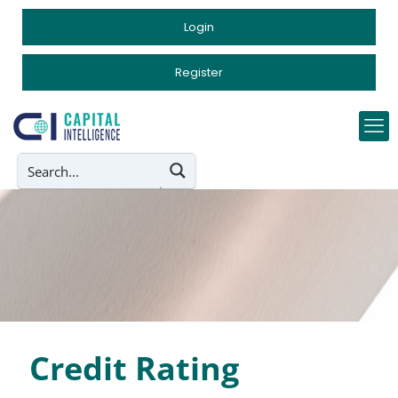
Login
Register
Credit Rating