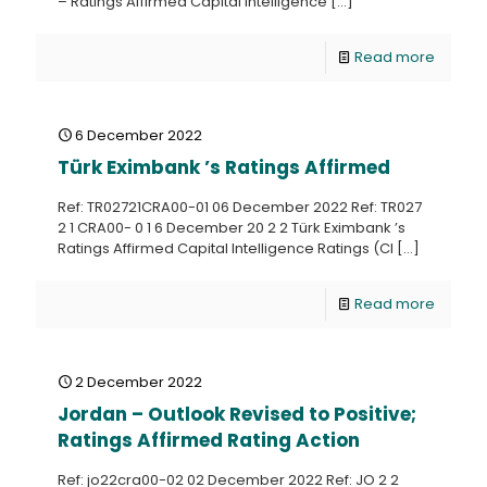
– Ratings Affirmed Capital Intelligence
[…]
Read more
6 December 2022
Türk Eximbank ’s Ratings Affirmed
Ref: TR02721CRA00-01 06 December 2022 Ref: TR027
2 1 CRA00- 0 1 6 December 20 2 2 Türk Eximbank ’s
Ratings Affirmed Capital Intelligence Ratings (CI
[…]
Read more
2 December 2022
Jordan – Outlook Revised to Positive;
Ratings Affirmed Rating Action
Ref: jo22cra00-02 02 December 2022 Ref: JO 2 2