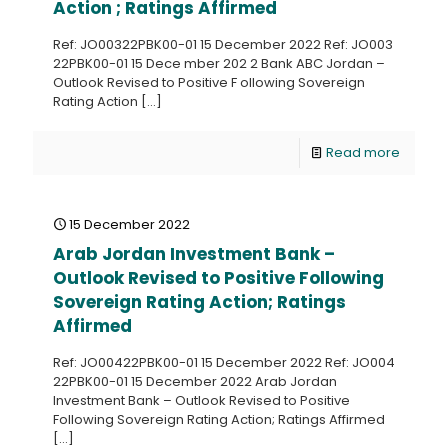
Action ; Ratings Affirmed
Ref: JO00322PBK00-01 15 December 2022 Ref: JO003
22PBK00-01 15 Dece mber 202 2 Bank ABC Jordan –
Outlook Revised to Positive F ollowing Sovereign
Rating Action
[…]
Read more
15 December 2022
Arab Jordan Investment Bank –
Outlook Revised to Positive Following
Sovereign Rating Action; Ratings
Affirmed
Ref: JO00422PBK00-01 15 December 2022 Ref: JO004
22PBK00-01 15 December 2022 Arab Jordan
Investment Bank – Outlook Revised to Positive
Following Sovereign Rating Action; Ratings Affirmed
[…]