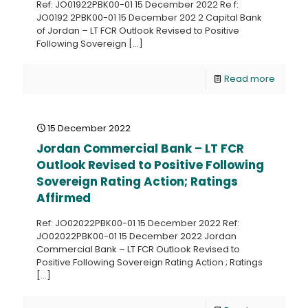
Ref: JO01922PBK00-01 15 December 2022 Re f:
JO0192 2PBK00-01 15 December 202 2 Capital Bank
of Jordan – LT FCR Outlook Revised to Positive
Following Sovereign
[…]
Read more
15 December 2022
Jordan Commercial Bank – LT FCR
Outlook Revised to Positive Following
Sovereign Rating Action; Ratings
Affirmed
Ref: JO02022PBK00-01 15 December 2022 Ref:
JO02022PBK00-01 15 December 2022 Jordan
Commercial Bank – LT FCR Outlook Revised to
Positive Following Sovereign Rating Action ; Ratings
[…]