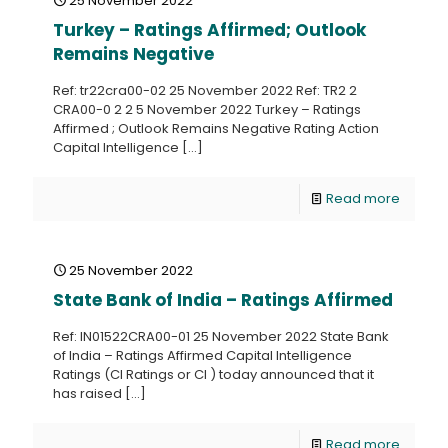
25 November 2022
Turkey – Ratings Affirmed; Outlook
Remains Negative
Ref: tr22cra00-02 25 November 2022 Ref: TR2 2
CRA00-0 2 2 5 November 2022 Turkey – Ratings
Affirmed ; Outlook Remains Negative Rating Action
Capital Intelligence
[…]
Read more
25 November 2022
State Bank of India – Ratings Affirmed
Ref: IN01522CRA00-01 25 November 2022 State Bank
of India – Ratings Affirmed Capital Intelligence
Ratings (CI Ratings or CI ) today announced that it
has raised
[…]
Read more