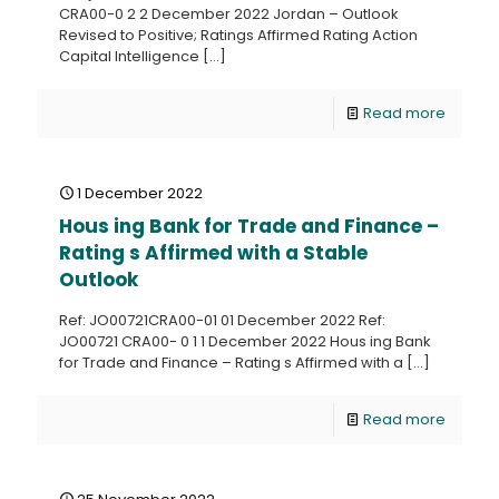
CRA00-0 2 2 December 2022 Jordan – Outlook
Revised to Positive; Ratings Affirmed Rating Action
Capital Intelligence
[…]
Read more
1 December 2022
Hous ing Bank for Trade and Finance –
Rating s Affirmed with a Stable
Outlook
Ref: JO00721CRA00-01 01 December 2022 Ref:
JO00721 CRA00- 0 1 1 December 2022 Hous ing Bank
for Trade and Finance – Rating s Affirmed with a
[…]
Read more