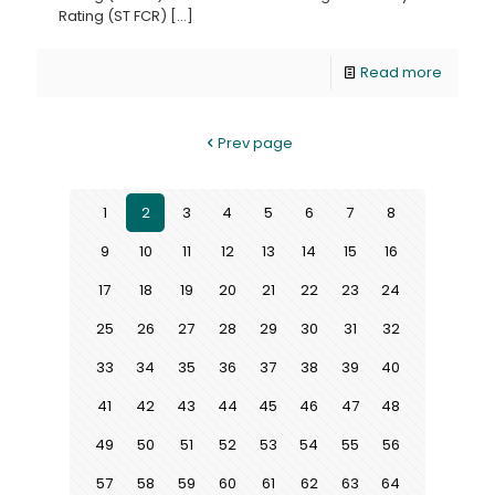
Rating (ST FCR)
[…]
Read more
Prev page
1
2
3
4
5
6
7
8
9
10
11
12
13
14
15
16
17
18
19
20
21
22
23
24
25
26
27
28
29
30
31
32
33
34
35
36
37
38
39
40
41
42
43
44
45
46
47
48
49
50
51
52
53
54
55
56
57
58
59
60
61
62
63
64