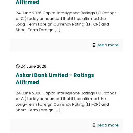
Affirmed
24 June 2026 Capital Intelligence Ratings (CI Ratings
or CI) today announced that it has affirmed the
Long-Term Foreign Currency Rating (LT FCR) and
Short-Term Foreign
[…]
Read more
24 June 2026
Askari Bank Limited – Ratings
Affirmed
24 June 2026 Capital Intelligence Ratings (CI Ratings
or CI) today announced that it has affirmed the
Long-Term Foreign Currency Rating (LT FCR) and
Short-Term Foreign
[…]
Read more