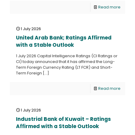
Read more
1 July 2026
United Arab Bank; Ratings Affirmed
with a Stable Outlook
1 July 2026 Capital Intelligence Ratings (CI Ratings or
CI) today announced that it has affirmed the Long-
Term Foreign Currency Rating (LT FCR) and Short-
Term Foreign
[…]
Read more
1 July 2026
Industrial Bank of Kuwait – Ratings
Affirmed with a Stable Outlook