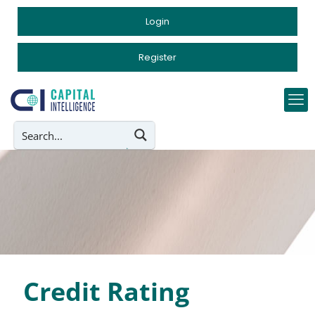
Login
Register
Credit Rating