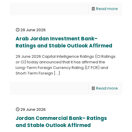
Read more
29 June 2026
Arab Jordan Investment Bank–
Ratings and Stable Outlook Affirmed
29 June 2026 Capital Intelligence Ratings (CI Ratings
or CI) today announced that it has affirmed the
Long-Term Foreign Currency Rating (LT FCR) and
Short-Term Foreign
[…]
Read more
29 June 2026
Jordan Commercial Bank– Ratings
and Stable Outlook Affirmed