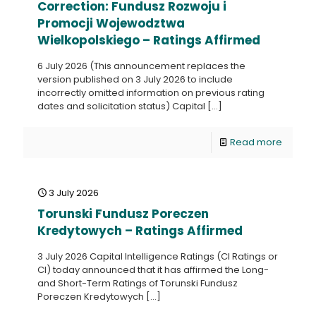
Correction: Fundusz Rozwoju i
Promocji Wojewodztwa
Wielkopolskiego – Ratings Affirmed
6 July 2026 (This announcement replaces the
version published on 3 July 2026 to include
incorrectly omitted information on previous rating
dates and solicitation status) Capital
[…]
Read more
3 July 2026
Torunski Fundusz Poreczen
Kredytowych – Ratings Affirmed
3 July 2026 Capital Intelligence Ratings (CI Ratings or
CI) today announced that it has affirmed the Long-
and Short-Term Ratings of Torunski Fundusz
Poreczen Kredytowych
[…]