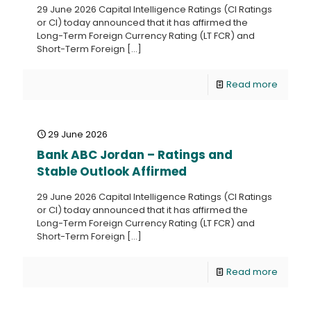
29 June 2026 Capital Intelligence Ratings (CI Ratings
or CI) today announced that it has affirmed the
Long-Term Foreign Currency Rating (LT FCR) and
Short-Term Foreign
[…]
Read more
29 June 2026
Bank ABC Jordan – Ratings and
Stable Outlook Affirmed
29 June 2026 Capital Intelligence Ratings (CI Ratings
or CI) today announced that it has affirmed the
Long-Term Foreign Currency Rating (LT FCR) and
Short-Term Foreign
[…]
Read more