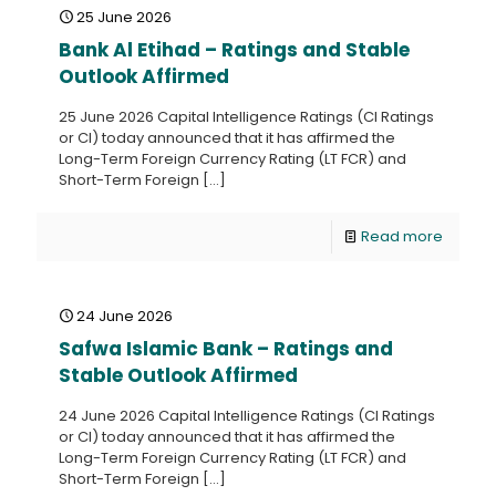
25 June 2026
Bank Al Etihad – Ratings and Stable
Outlook Affirmed
25 June 2026 Capital Intelligence Ratings (CI Ratings
or CI) today announced that it has affirmed the
Long-Term Foreign Currency Rating (LT FCR) and
Short-Term Foreign
[…]
Read more
24 June 2026
Safwa Islamic Bank – Ratings and
Stable Outlook Affirmed
24 June 2026 Capital Intelligence Ratings (CI Ratings
or CI) today announced that it has affirmed the
Long-Term Foreign Currency Rating (LT FCR) and
Short-Term Foreign
[…]