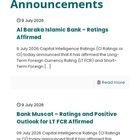
Announcements
9 July 2026
Al Baraka Islamic Bank – Ratings
Affirmed
9 July 2026 Capital Intelligence Ratings (CI Ratings or
CI) today announced that it has affirmed the Long-
Term Foreign Currency Rating (LT FCR) and Short-
Term Foreign
[…]
Read more
9 July 2026
Bank Muscat – Ratings and Positive
Outlook for LT FCR Affirmed
09 July 2026 Capital Intelligence Ratings (CI Ratings
or CI) today announced that it has affirmed the