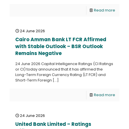
Read more
24 June 2026
Cairo Amman Bank LT FCR Affirmed
with Stable Outlook – BSR Outlook
Remains Negative
24 June 2026 Capital Intelligence Ratings (CI Ratings
or CI) today announced that it has affirmed the
Long-Term Foreign Currency Rating (LT FCR) and
Short-Term Foreign
[…]
Read more
24 June 2026
United Bank Limited – Ratings