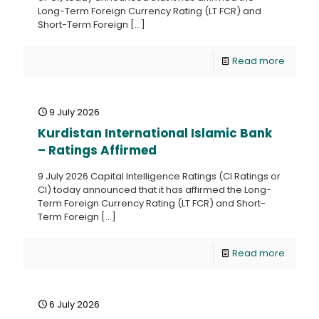
Long-Term Foreign Currency Rating (LT FCR) and
Short-Term Foreign
[…]
Read more
9 July 2026
Kurdistan International Islamic Bank
– Ratings Affirmed
9 July 2026 Capital Intelligence Ratings (CI Ratings or
CI) today announced that it has affirmed the Long-
Term Foreign Currency Rating (LT FCR) and Short-
Term Foreign
[…]
Read more
6 July 2026