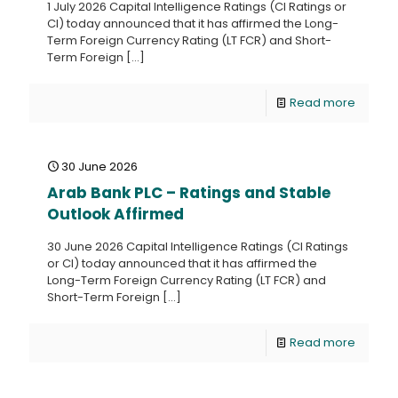
1 July 2026 Capital Intelligence Ratings (CI Ratings or
CI) today announced that it has affirmed the Long-
Term Foreign Currency Rating (LT FCR) and Short-
Term Foreign
[…]
Read more
30 June 2026
Arab Bank PLC – Ratings and Stable
Outlook Affirmed
30 June 2026 Capital Intelligence Ratings (CI Ratings
or CI) today announced that it has affirmed the
Long-Term Foreign Currency Rating (LT FCR) and
Short-Term Foreign
[…]
Read more