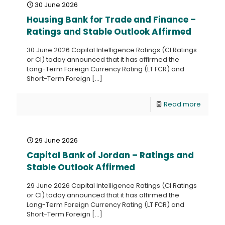
30 June 2026
Housing Bank for Trade and Finance –
Ratings and Stable Outlook Affirmed
30 June 2026 Capital Intelligence Ratings (CI Ratings
or CI) today announced that it has affirmed the
Long-Term Foreign Currency Rating (LT FCR) and
Short-Term Foreign
[…]
Read more
29 June 2026
Capital Bank of Jordan – Ratings and
Stable Outlook Affirmed
29 June 2026 Capital Intelligence Ratings (CI Ratings
or CI) today announced that it has affirmed the
Long-Term Foreign Currency Rating (LT FCR) and
Short-Term Foreign
[…]