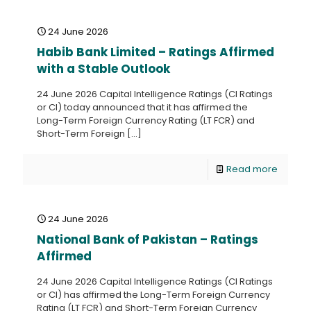
24 June 2026
Habib Bank Limited – Ratings Affirmed
with a Stable Outlook
24 June 2026 Capital Intelligence Ratings (CI Ratings
or CI) today announced that it has affirmed the
Long-Term Foreign Currency Rating (LT FCR) and
Short-Term Foreign
[…]
Read more
24 June 2026
National Bank of Pakistan – Ratings
Affirmed
24 June 2026 Capital Intelligence Ratings (CI Ratings
or CI) has affirmed the Long-Term Foreign Currency
Rating (LT FCR) and Short-Term Foreign Currency