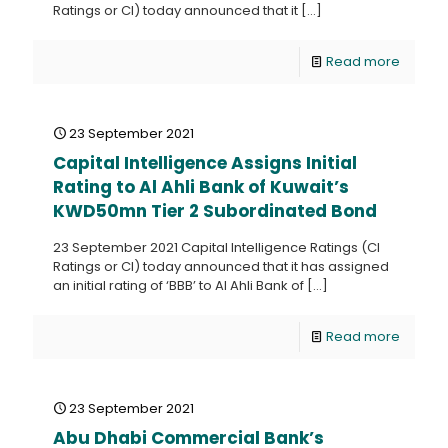
Ratings or CI) today announced that it
[…]
Read more
23 September 2021
Capital Intelligence Assigns Initial
Rating to Al Ahli Bank of Kuwait’s
KWD50mn Tier 2 Subordinated Bond
23 September 2021 Capital Intelligence Ratings (CI
Ratings or CI) today announced that it has assigned
an initial rating of ‘BBB’ to Al Ahli Bank of
[…]
Read more
23 September 2021
Abu Dhabi Commercial Bank’s