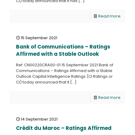
CI) today announced that it has
[…]
Read more
15 September 2021
Bank of Communications – Ratings
Affirmed with a Stable Outlook
Ref: CN00220CRA00-01 15 September 2021 Bank of
Communications – Ratings Affirmed with a Stable
Outlook Capital Intelligence Ratings (CI Ratings or
CI) today announced that it
[…]
Read more
14 September 2021
Crédit du Maroc – Ratings Affirmed