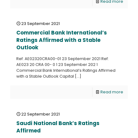
Read more
23 September 2021
Commercial Bank International’s
Ratings Affirmed with a Stable
Outlook
Ref: AE02320CRA00-01 23 September 2021 Ref:
AE023 20 CRA 00- 0 1 23 September 202 1
Commercial Bank International’s Ratings Affirmed
with a Stable Outlook Capital
[…]
Read more
22 September 2021
Saudi National Bank’s Ratings
Affirmed