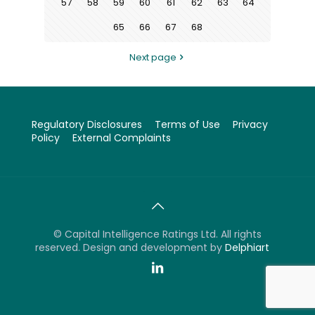
57
58
59
60
61
62
63
64
65
66
67
68
Next page
Regulatory Disclosures
Terms of Use
Privacy
Policy
External Complaints
©
Capital Intelligence Ratings Ltd. All rights
reserved. Design and development by
Delphiart