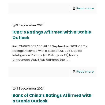
Read more
3 September 2021
ICBC’s Ratings Affirmed with a Stable
Outlook
Ref: CN00720CRA00-01 03 September 2021 ICBC’s
Ratings Affirmed with a Stable Outlook Capital
Intelligence Ratings (CI Ratings or CI) today
announced that it has affirmed the
[…]
Read more
3 September 2021
Bank of China’s Ratings Affirmed with
a Stable Outlook