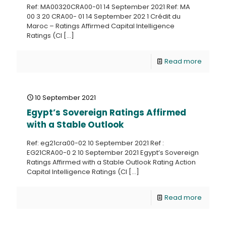
Ref: MA00320CRA00-01 14 September 2021 Ref: MA
00 3 20 CRA00- 01 14 September 202 1 Crédit du
Maroc – Ratings Affirmed Capital Intelligence
Ratings (CI
[…]
Read more
10 September 2021
Egypt’s Sovereign Ratings Affirmed
with a Stable Outlook
Ref: eg21cra00-02 10 September 2021 Ref :
EG21CRA00-0 2 10 September 2021 Egypt’s Sovereign
Ratings Affirmed with a Stable Outlook Rating Action
Capital Intelligence Ratings (CI
[…]
Read more