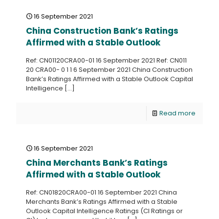
16 September 2021
China Construction Bank’s Ratings
Affirmed with a Stable Outlook
Ref: CN01120CRA00-01 16 September 2021 Ref: CN011
20 CRA00- 0 1 1 6 September 2021 China Construction
Bank’s Ratings Affirmed with a Stable Outlook Capital
Intelligence
[…]
Read more
16 September 2021
China Merchants Bank’s Ratings
Affirmed with a Stable Outlook
Ref: CN01820CRA00-01 16 September 2021 China
Merchants Bank’s Ratings Affirmed with a Stable
Outlook Capital Intelligence Ratings (CI Ratings or