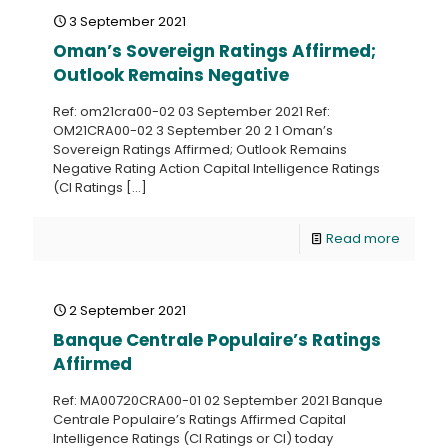
3 September 2021
Oman’s Sovereign Ratings Affirmed;
Outlook Remains Negative
Ref: om21cra00-02 03 September 2021 Ref:
OM21CRA00-02 3 September 20 2 1 Oman’s
Sovereign Ratings Affirmed; Outlook Remains
Negative Rating Action Capital Intelligence Ratings
(CI Ratings
[…]
Read more
2 September 2021
Banque Centrale Populaire’s Ratings
Affirmed
Ref: MA00720CRA00-01 02 September 2021 Banque
Centrale Populaire’s Ratings Affirmed Capital
Intelligence Ratings (CI Ratings or CI) today