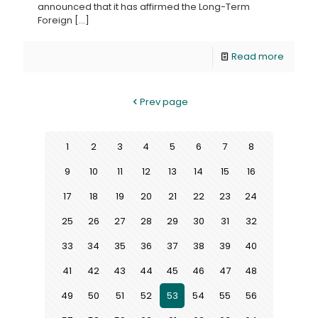
announced that it has affirmed the Long-Term
Foreign
[…]
Read more
Prev page
1
2
3
4
5
6
7
8
9
10
11
12
13
14
15
16
17
18
19
20
21
22
23
24
25
26
27
28
29
30
31
32
33
34
35
36
37
38
39
40
41
42
43
44
45
46
47
48
49
50
51
52
53
54
55
56