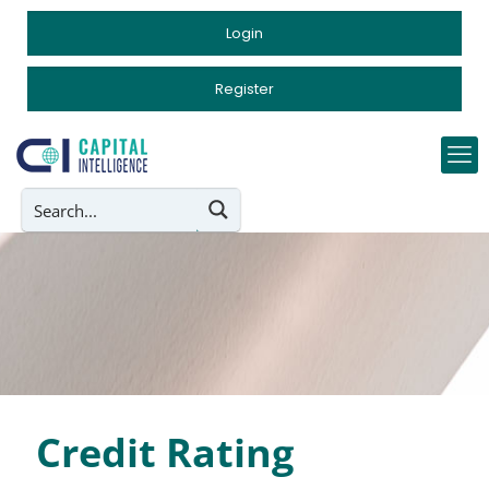
Login
Register
Credit Rating