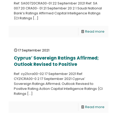
Ref: SA00720CRA00-01 22 September 2021 Ref: SA
007 20 CRA00- 01 21 September 20 2 1 Saudi National
Bank’s Ratings Affirmed Capital Intelligence Ratings
(CI Ratings
[…]
Read more
17 September 2021
Cyprus’ Sovereign Ratings Affirmed;
Outlook Revised to Positive
Ref: cy21cra00-02 17 September 2021 Ref:
CY21CRA00-0 2 17 September 2021 Cyprus’
Sovereign Ratings Affirmed; Outlook Revised to
Positive Rating Action Capital Intelligence Ratings (CI
Ratings
[…]
Read more