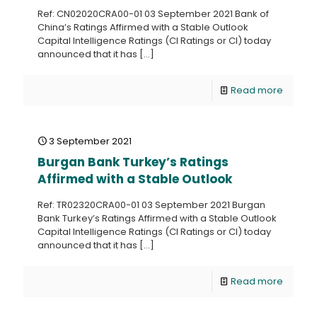
Ref: CN02020CRA00-01 03 September 2021 Bank of
China’s Ratings Affirmed with a Stable Outlook
Capital Intelligence Ratings (CI Ratings or CI) today
announced that it has
[…]
Read more
3 September 2021
Burgan Bank Turkey’s Ratings
Affirmed with a Stable Outlook
Ref: TR02320CRA00-01 03 September 2021 Burgan
Bank Turkey’s Ratings Affirmed with a Stable Outlook
Capital Intelligence Ratings (CI Ratings or CI) today
announced that it has
[…]
Read more