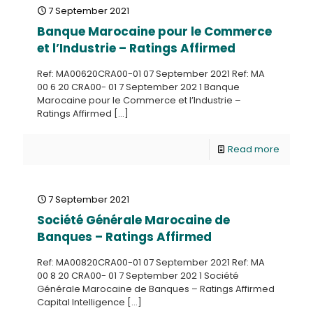
7 September 2021
Banque Marocaine pour le Commerce
et l’Industrie – Ratings Affirmed
Ref: MA00620CRA00-01 07 September 2021 Ref: MA
00 6 20 CRA00- 01 7 September 202 1 Banque
Marocaine pour le Commerce et l’Industrie –
Ratings Affirmed
[…]
Read more
7 September 2021
Société Générale Marocaine de
Banques – Ratings Affirmed
Ref: MA00820CRA00-01 07 September 2021 Ref: MA
00 8 20 CRA00- 01 7 September 202 1 Société
Générale Marocaine de Banques – Ratings Affirmed
Capital Intelligence
[…]