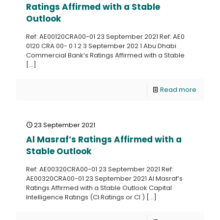
Ratings Affirmed with a Stable
Outlook
Ref: AE00120CRA00-01 23 September 2021 Ref: AE0
0120 CRA 00- 0 1 2 3 September 202 1 Abu Dhabi
Commercial Bank’s Ratings Affirmed with a Stable
[…]
Read more
23 September 2021
Al Masraf’s Ratings Affirmed with a
Stable Outlook
Ref: AE00320CRA00-01 23 September 2021 Ref:
AE00320CRA00-01 23 September 2021 Al Masraf’s
Ratings Affirmed with a Stable Outlook Capital
Intelligence Ratings (CI Ratings or CI )
[…]