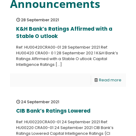
Announcements
28 September 2021
K&H Bank’s Ratings Affirmed with a
Stable O utlook
Ref: HU00420CRA00-01 28 September 2021 Ref:
HU00420 CRA00- 0 1 28 September 202 1 K&H Bank’s
Ratings Affirmed with a Stable O utlook Capital
Intelligence Ratings
[…]
Read more
24 September 2021
CIB Bank’s Ratings Lowered
Ref: HU00220CRA00-01 24 September 2021 Ref:
HU00220 CRA00-01 24 September 2021 CIB Bank’s
Ratings Lowered Capital Intelligence Ratings (CI