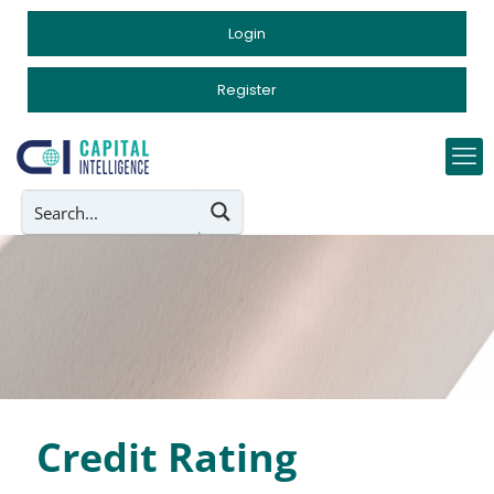
Login
Register
Credit Rating