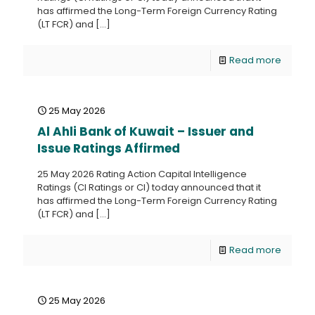
has affirmed the Long-Term Foreign Currency Rating
(LT FCR) and
[…]
Read more
25 May 2026
Al Ahli Bank of Kuwait – Issuer and
Issue Ratings Affirmed
25 May 2026 Rating Action Capital Intelligence
Ratings (CI Ratings or CI) today announced that it
has affirmed the Long-Term Foreign Currency Rating
(LT FCR) and
[…]
Read more
25 May 2026