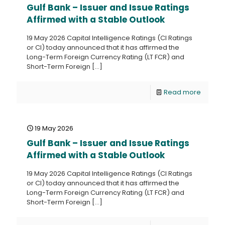
Gulf Bank – Issuer and Issue Ratings
Affirmed with a Stable Outlook
19 May 2026 Capital Intelligence Ratings (CI Ratings
or CI) today announced that it has affirmed the
Long-Term Foreign Currency Rating (LT FCR) and
Short-Term Foreign
[…]
Read more
19 May 2026
Gulf Bank – Issuer and Issue Ratings
Affirmed with a Stable Outlook
19 May 2026 Capital Intelligence Ratings (CI Ratings
or CI) today announced that it has affirmed the
Long-Term Foreign Currency Rating (LT FCR) and
Short-Term Foreign
[…]