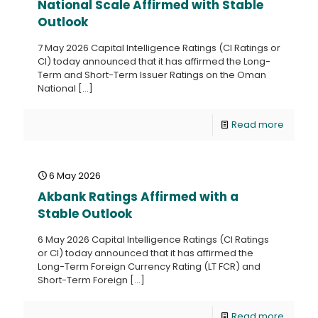
National Scale Affirmed with Stable
Outlook
7 May 2026 Capital Intelligence Ratings (CI Ratings or
CI) today announced that it has affirmed the Long-
Term and Short-Term Issuer Ratings on the Oman
National
[…]
Read more
6 May 2026
Akbank Ratings Affirmed with a
Stable Outlook
6 May 2026 Capital Intelligence Ratings (CI Ratings
or CI) today announced that it has affirmed the
Long-Term Foreign Currency Rating (LT FCR) and
Short-Term Foreign
[…]
Read more