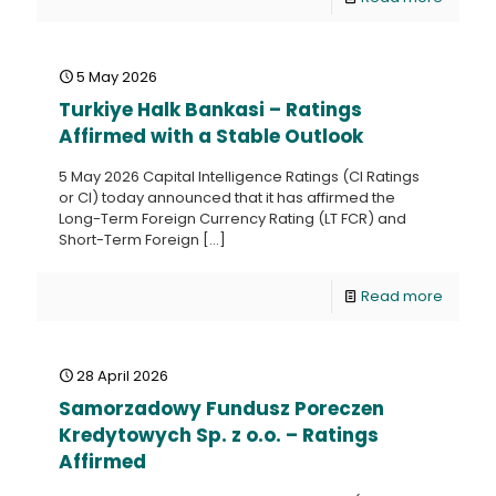
5 May 2026
Turkiye Halk Bankasi – Ratings
Affirmed with a Stable Outlook
5 May 2026 Capital Intelligence Ratings (CI Ratings
or CI) today announced that it has affirmed the
Long-Term Foreign Currency Rating (LT FCR) and
Short-Term Foreign
[…]
Read more
28 April 2026
Samorzadowy Fundusz Poreczen
Kredytowych Sp. z o.o. – Ratings
Affirmed