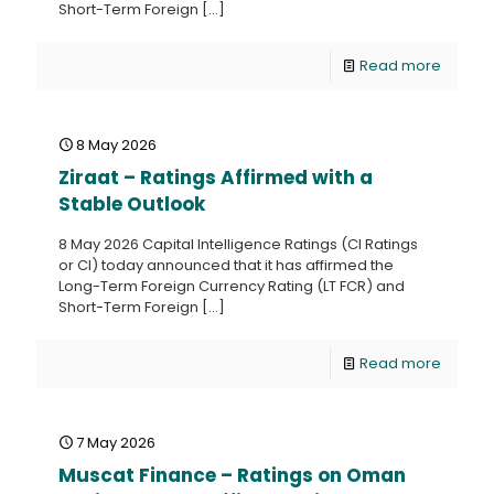
Short-Term Foreign
[…]
Read more
8 May 2026
Ziraat – Ratings Affirmed with a
Stable Outlook
8 May 2026 Capital Intelligence Ratings (CI Ratings
or CI) today announced that it has affirmed the
Long-Term Foreign Currency Rating (LT FCR) and
Short-Term Foreign
[…]
Read more
7 May 2026
Muscat Finance – Ratings on Oman