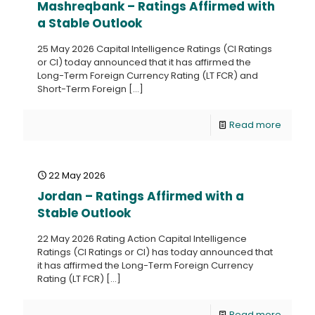
Mashreqbank – Ratings Affirmed with
a Stable Outlook
25 May 2026 Capital Intelligence Ratings (CI Ratings
or CI) today announced that it has affirmed the
Long-Term Foreign Currency Rating (LT FCR) and
Short-Term Foreign
[…]
Read more
22 May 2026
Jordan – Ratings Affirmed with a
Stable Outlook
22 May 2026 Rating Action Capital Intelligence
Ratings (CI Ratings or CI) has today announced that
it has affirmed the Long-Term Foreign Currency
Rating (LT FCR)
[…]
Read more