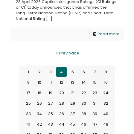
28 April 2026 Capital Intelligence Ratings (CI Ratings
or CI) today announced that it has affirmed the
Long-Term National Rating (LT NR) and Short-Term
National Rating
[…]
Read more
Prev page
1
2
3
4
5
6
7
8
9
10
11
12
13
14
15
16
17
18
19
20
21
22
23
24
25
26
27
28
29
30
31
32
33
34
35
36
37
38
39
40
41
42
43
44
45
46
47
48