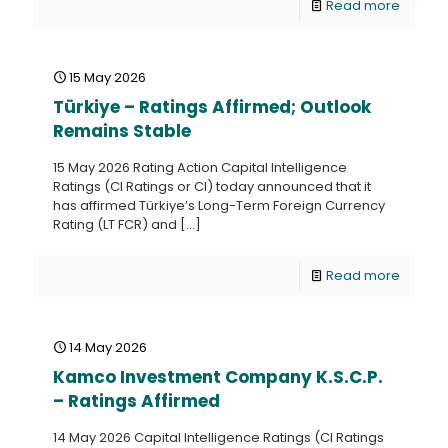
Read more
15 May 2026
Türkiye – Ratings Affirmed; Outlook
Remains Stable
15 May 2026 Rating Action Capital Intelligence
Ratings (CI Ratings or CI) today announced that it
has affirmed Türkiye’s Long-Term Foreign Currency
Rating (LT FCR) and
[…]
Read more
14 May 2026
Kamco Investment Company K.S.C.P.
– Ratings Affirmed
14 May 2026 Capital Intelligence Ratings (CI Ratings