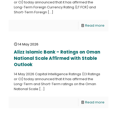
or CI) today announced that it has affirmed the
Long-Term Foreign Currency Rating (LT FCR) and
Short-Term Foreign
[…]
Read more
14 May 2026
Alizz Islamic Bank – Ratings on Oman
National Scale Affirmed with Stable
Outlook
14 May 2026 Capital Intelligence Ratings (CI Ratings
or CI) today announced that it has affirmed the
Long-Term and Short-Term ratings on the Oman
National Scale
[…]
Read more