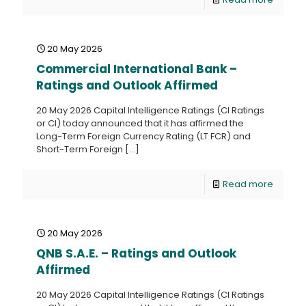
20 May 2026
Commercial International Bank –
Ratings and Outlook Affirmed
20 May 2026 Capital Intelligence Ratings (CI Ratings
or CI) today announced that it has affirmed the
Long-Term Foreign Currency Rating (LT FCR) and
Short-Term Foreign
[…]
Read more
20 May 2026
QNB S.A.E. – Ratings and Outlook
Affirmed
20 May 2026 Capital Intelligence Ratings (CI Ratings