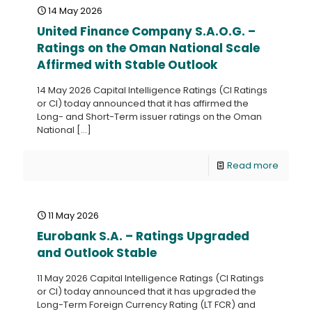
14 May 2026
United Finance Company S.A.O.G. –
Ratings on the Oman National Scale
Affirmed with Stable Outlook
14 May 2026 Capital Intelligence Ratings (CI Ratings
or CI) today announced that it has affirmed the
Long- and Short-Term issuer ratings on the Oman
National
[…]
Read more
11 May 2026
Eurobank S.A. – Ratings Upgraded
and Outlook Stable
11 May 2026 Capital Intelligence Ratings (CI Ratings
or CI) today announced that it has upgraded the
Long-Term Foreign Currency Rating (LT FCR) and