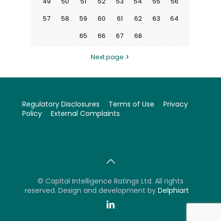
49
50
51
52
53
54
55
56
57
58
59
60
61
62
63
64
65
66
67
68
Next page
Regulatory Disclosures
Terms of Use
Privacy
Policy
External Complaints
©
Capital Intelligence Ratings Ltd. All rights
reserved. Design and development by
Delphiart