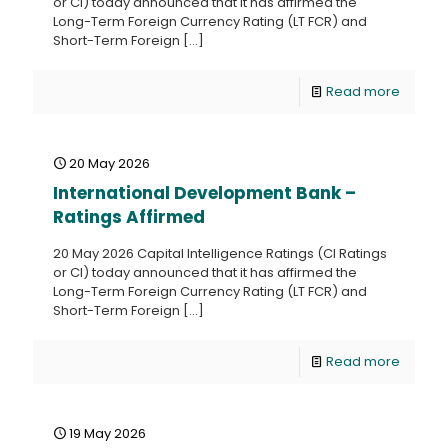
or CI) today announced that it has affirmed the
Long-Term Foreign Currency Rating (LT FCR) and
Short-Term Foreign
[…]
Read more
20 May 2026
International Development Bank –
Ratings Affirmed
20 May 2026 Capital Intelligence Ratings (CI Ratings
or CI) today announced that it has affirmed the
Long-Term Foreign Currency Rating (LT FCR) and
Short-Term Foreign
[…]
Read more
19 May 2026