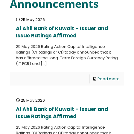
Announcements
25 May 2026
Al Ahli Bank of Kuwait – Issuer and
Issue Ratings Affirmed
25 May 2026 Rating Action Capital Intelligence
Ratings (CI Ratings or CI) today announced that it
has affirmed the Long-Term Foreign Currency Rating
(LT FCR) and
[…]
Read more
25 May 2026
Al Ahli Bank of Kuwait – Issuer and
Issue Ratings Affirmed
25 May 2026 Rating Action Capital Intelligence
Ratings (CI Ratings or CI) today announced that it