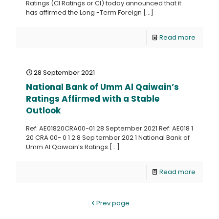
Ratings (CI Ratings or CI) today announced that it
has affirmed the Long -Term Foreign
[…]
Read more
28 September 2021
National Bank of Umm Al Qaiwain’s
Ratings Affirmed with a Stable
Outlook
Ref: AE01820CRA00-01 28 September 2021 Ref: AE018 1
20 CRA 00- 0 1 2 8 Sep tember 202 1 National Bank of
Umm Al Qaiwain’s Ratings
[…]
Read more
Prev page