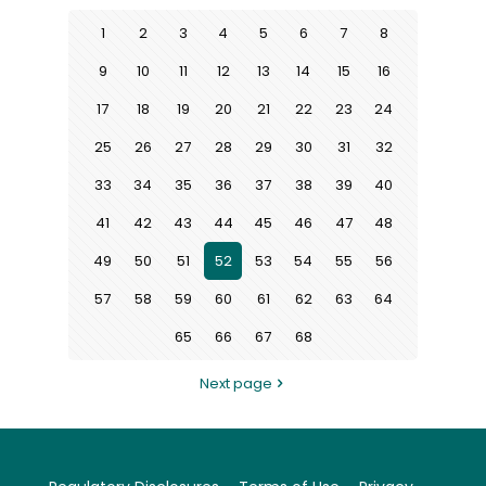
1
2
3
4
5
6
7
8
9
10
11
12
13
14
15
16
17
18
19
20
21
22
23
24
25
26
27
28
29
30
31
32
33
34
35
36
37
38
39
40
41
42
43
44
45
46
47
48
49
50
51
52
53
54
55
56
57
58
59
60
61
62
63
64
65
66
67
68
Next page