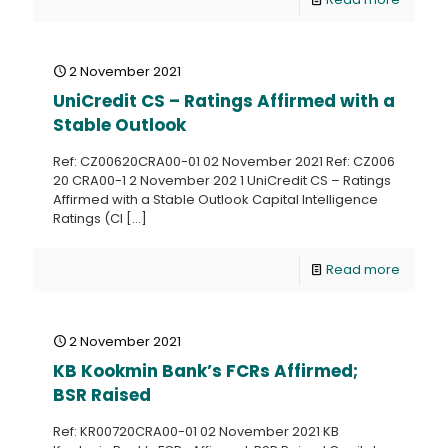
2 November 2021
UniCredit CS – Ratings Affirmed with a
Stable Outlook
Ref: CZ00620CRA00-01 02 November 2021 Ref: CZ006
20 CRA00-1 2 November 202 1 UniCredit CS – Ratings
Affirmed with a Stable Outlook Capital Intelligence
Ratings (CI
[…]
Read more
2 November 2021
KB Kookmin Bank’s FCRs Affirmed;
BSR Raised
Ref: KR00720CRA00-01 02 November 2021 KB