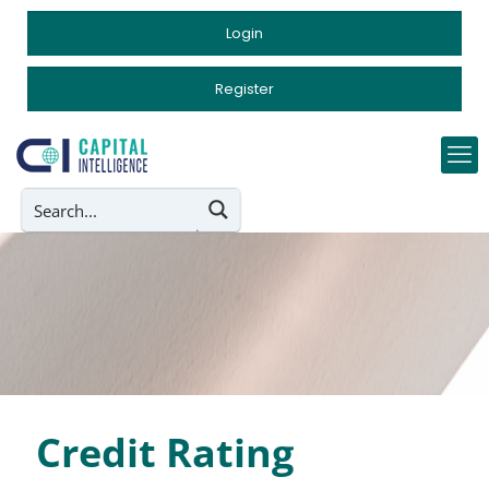
Login
Register
Credit Rating