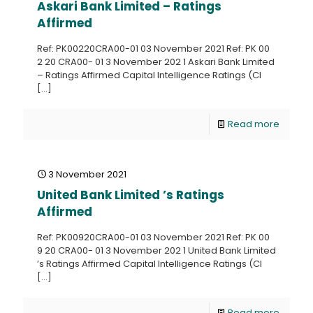
Askari Bank Limited – Ratings
Affirmed
Ref: PK00220CRA00-01 03 November 2021 Ref: PK 00
2 20 CRA00- 01 3 November 202 1 Askari Bank Limited
– Ratings Affirmed Capital Intelligence Ratings (CI
[…]
Read more
3 November 2021
United Bank Limited ’s Ratings
Affirmed
Ref: PK00920CRA00-01 03 November 2021 Ref: PK 00
9 20 CRA00- 01 3 November 202 1 United Bank Limited
’s Ratings Affirmed Capital Intelligence Ratings (CI
[…]
Read more