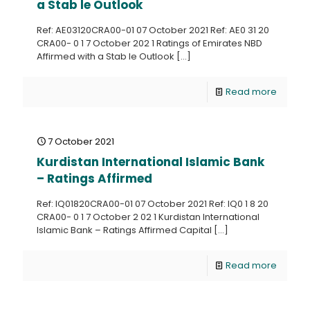
a Stab le Outlook
Ref: AE03120CRA00-01 07 October 2021 Ref: AE0 31 20
CRA00- 0 1 7 October 202 1 Ratings of Emirates NBD
Affirmed with a Stab le Outlook
[…]
Read more
7 October 2021
Kurdistan International Islamic Bank
– Ratings Affirmed
Ref: IQ01820CRA00-01 07 October 2021 Ref: IQ0 1 8 20
CRA00- 0 1 7 October 2 02 1 Kurdistan International
Islamic Bank – Ratings Affirmed Capital
[…]
Read more