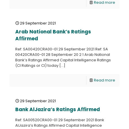
Read more
29 September 2021
Arab National Bank’s Ratings
Affirmed
Ref: SA00420CRA00-01 29 September 2021 Ref: SA
00420CRA00-01 28 September 20 2 1 Arab National
Bank’s Ratings Affirmed Capital Intelligence Ratings
(CI Ratings or CI) today
[…]
Read more
29 September 2021
Bank AlJazira’s Ratings Affirmed
Ref: SA00520CRA00-01 29 September 2021 Bank
AlJazira’s Ratings Affirmed Capital Intelligence