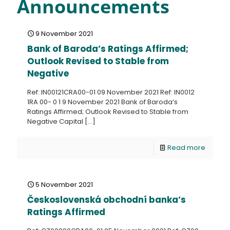
Announcements
9 November 2021
Bank of Baroda’s Ratings Affirmed;
Outlook Revised to Stable from
Negative
Ref: IN00121CRA00-01 09 November 2021 Ref: IN0012
1RA 00- 0 1 9 November 2021 Bank of Baroda’s
Ratings Affirmed; Outlook Revised to Stable from
Negative Capital
[…]
Read more
5 November 2021
Československá obchodní banka’s
Ratings Affirmed