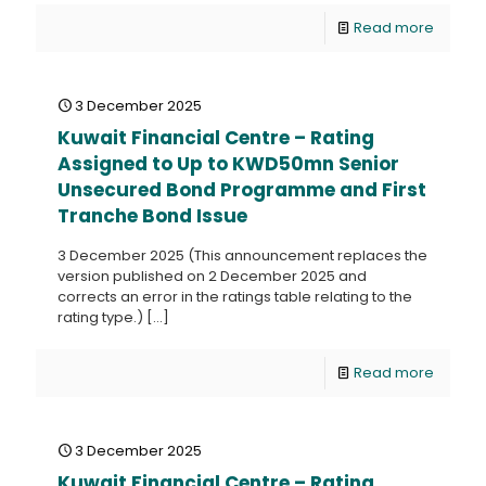
Read more
3 December 2025
Kuwait Financial Centre – Rating
Assigned to Up to KWD50mn Senior
Unsecured Bond Programme and First
Tranche Bond Issue
3 December 2025 (This announcement replaces the
version published on 2 December 2025 and
corrects an error in the ratings table relating to the
rating type.)
[…]
Read more
3 December 2025
Kuwait Financial Centre – Rating