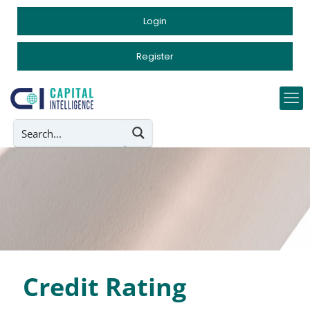
Login
Register
Credit Rating