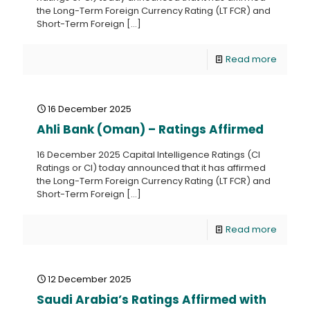
the Long-Term Foreign Currency Rating (LT FCR) and
Short-Term Foreign
[…]
Read more
16 December 2025
Ahli Bank (Oman) – Ratings Affirmed
16 December 2025 Capital Intelligence Ratings (CI
Ratings or CI) today announced that it has affirmed
the Long-Term Foreign Currency Rating (LT FCR) and
Short-Term Foreign
[…]
Read more
12 December 2025
Saudi Arabia’s Ratings Affirmed with