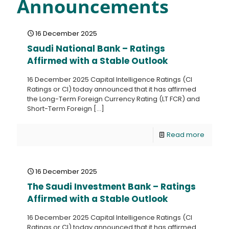
Announcements
16 December 2025
Saudi National Bank – Ratings
Affirmed with a Stable Outlook
16 December 2025 Capital Intelligence Ratings (CI
Ratings or CI) today announced that it has affirmed
the Long-Term Foreign Currency Rating (LT FCR) and
Short-Term Foreign
[…]
Read more
16 December 2025
The Saudi Investment Bank – Ratings
Affirmed with a Stable Outlook
16 December 2025 Capital Intelligence Ratings (CI
Ratings or CI) today announced that it has affirmed