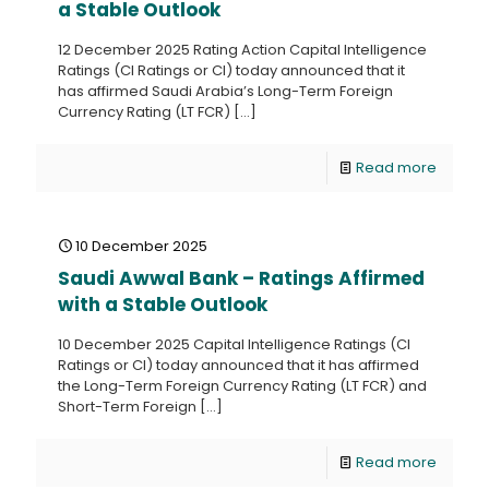
a Stable Outlook
12 December 2025 Rating Action Capital Intelligence
Ratings (CI Ratings or CI) today announced that it
has affirmed Saudi Arabia’s Long-Term Foreign
Currency Rating (LT FCR)
[…]
Read more
10 December 2025
Saudi Awwal Bank – Ratings Affirmed
with a Stable Outlook
10 December 2025 Capital Intelligence Ratings (CI
Ratings or CI) today announced that it has affirmed
the Long-Term Foreign Currency Rating (LT FCR) and
Short-Term Foreign
[…]
Read more