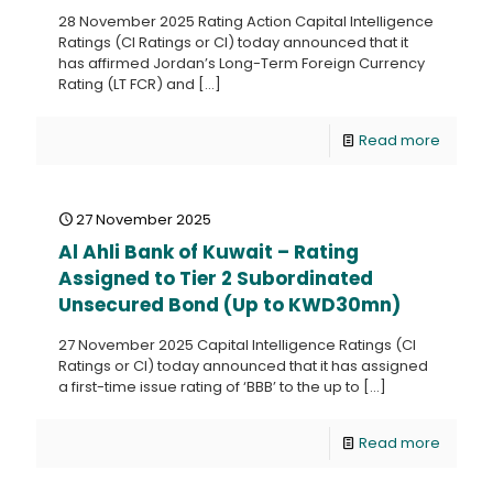
28 November 2025 Rating Action Capital Intelligence
Ratings (CI Ratings or CI) today announced that it
has affirmed Jordan’s Long-Term Foreign Currency
Rating (LT FCR) and
[…]
Read more
27 November 2025
Al Ahli Bank of Kuwait – Rating
Assigned to Tier 2 Subordinated
Unsecured Bond (Up to KWD30mn)
27 November 2025 Capital Intelligence Ratings (CI
Ratings or CI) today announced that it has assigned
a first-time issue rating of ‘BBB’ to the up to
[…]
Read more