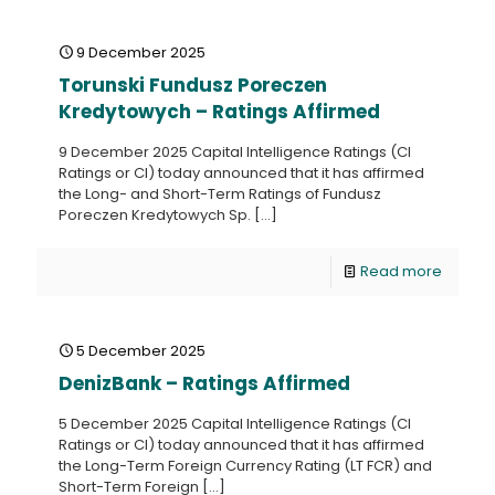
9 December 2025
Torunski Fundusz Poreczen
Kredytowych – Ratings Affirmed
9 December 2025 Capital Intelligence Ratings (CI
Ratings or CI) today announced that it has affirmed
the Long- and Short-Term Ratings of Fundusz
Poreczen Kredytowych Sp.
[…]
Read more
5 December 2025
DenizBank – Ratings Affirmed
5 December 2025 Capital Intelligence Ratings (CI
Ratings or CI) today announced that it has affirmed
the Long-Term Foreign Currency Rating (LT FCR) and
Short-Term Foreign
[…]