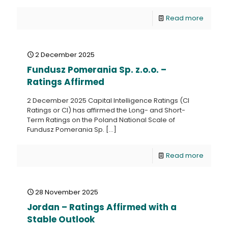
Read more
2 December 2025
Fundusz Pomerania Sp. z.o.o. –
Ratings Affirmed
2 December 2025 Capital Intelligence Ratings (CI
Ratings or CI) has affirmed the Long- and Short-
Term Ratings on the Poland National Scale of
Fundusz Pomerania Sp.
[…]
Read more
28 November 2025
Jordan – Ratings Affirmed with a
Stable Outlook