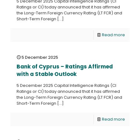
5 December 2025 Capital Intelligence Ratings (CI
Ratings or CI) today announced that it has affirmed
the Long-Term Foreign Currency Rating (LT FCR) and
Short-Term Foreign
[…]
Read more
5 December 2025
Bank of Cyprus – Ratings Affirmed
with a Stable Outlook
5 December 2025 Capital Intelligence Ratings (CI
Ratings or CI) today announced that it has affirmed
the Long-Term Foreign Currency Rating (LT FCR) and
Short-Term Foreign
[…]
Read more