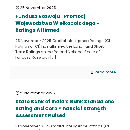
25 November 2025
Fundusz Rozwoju i Promocji
Wojewodztwa Wielkopolskiego –
Ratings Affirmed
25 November 2025 Capital Intelligence Ratings (CI
Ratings or CI) has affirmed the Long- and Short-
Term Ratings on the Poland National Scale of
Fundusz Rozwoju i
[…]
Read more
21 November 2025
State Bank of India’s Bank Standalone
Rating and Core Financial Strength
Assessment Raised
21 November 2025 Capital Intelligence Ratings (CI