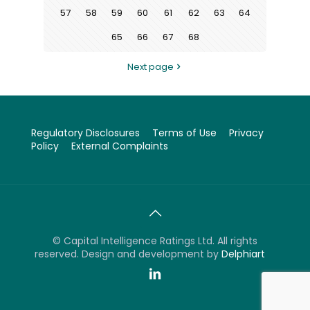
57
58
59
60
61
62
63
64
65
66
67
68
Next page
Regulatory Disclosures
Terms of Use
Privacy
Policy
External Complaints
©
Capital Intelligence Ratings Ltd. All rights
reserved. Design and development by
Delphiart