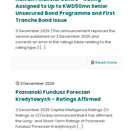
Assigned to Up to KWD50mn Senior
Unsecured Bond Programme and First
Tranche Bond Issue
3 December 2025 (This announcement replaces the
version published on 2 December 2025 and
corrects an error in the ratings table relating to the
rating type.)
[…]
Read more
3 December 2025
Poznanski Fundusz Poreczen
Kredytowych – Ratings Affirmed
3 December 2025 Capital Intelligence Ratings (CI
Ratings or CI) today announced that it has affirmed
the Long- and Short-Term Ratings of Poznanski
Fundusz Poreczen Kredytowych
[…]