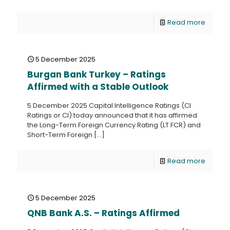
Read more
5 December 2025
Burgan Bank Turkey – Ratings
Affirmed with a Stable Outlook
5 December 2025 Capital Intelligence Ratings (CI
Ratings or CI) today announced that it has affirmed
the Long-Term Foreign Currency Rating (LT FCR) and
Short-Term Foreign
[…]
Read more
5 December 2025
QNB Bank A.S. – Ratings Affirmed