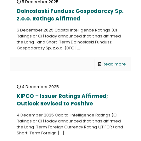
5 December 2025
Dolnoslaski Fundusz Gospodarczy Sp.
z.o.o. Ratings Affirmed
5 December 2025 Capital Intelligence Ratings (CI
Ratings or CI) today announced that it has affirmed
the Long- and Short-Term Dolnoslaski Fundusz
Gospodarczy Sp. z.o.o. (DFG
[…]
Read more
4 December 2025
KIPCO – Issuer Ratings Affirmed;
Outlook Revised to Positive
4 December 2025 Capital Intelligence Ratings (CI
Ratings or CI) today announced that it has affirmed
the Long-Term Foreign Currency Rating (LT FCR) and
Short-Term Foreign
[…]