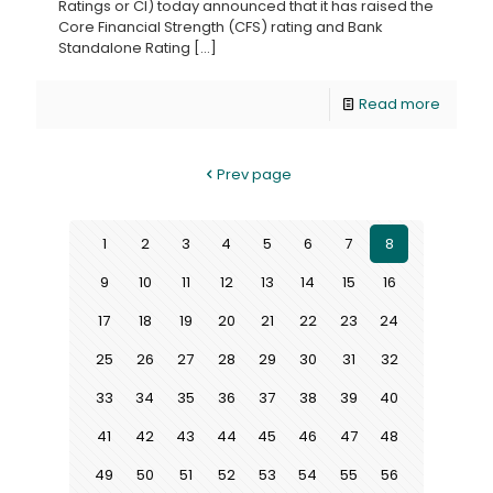
Ratings or CI) today announced that it has raised the
Core Financial Strength (CFS) rating and Bank
Standalone Rating
[…]
Read more
Prev page
1
2
3
4
5
6
7
8
9
10
11
12
13
14
15
16
17
18
19
20
21
22
23
24
25
26
27
28
29
30
31
32
33
34
35
36
37
38
39
40
41
42
43
44
45
46
47
48
49
50
51
52
53
54
55
56