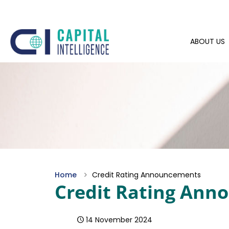
ABOUT US
Home
Credit Rating Announcements
Credit Rating An
14 November 2024