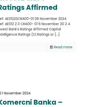
Ratings Affirmed
ef: AE01223CRA00-01 06 November 2024
ef: AE012 2 3 CRA00- 01 6 November 20 2 4
nvest Bank’s Ratings Affirmed Capital
ntelligence Ratings (CI Ratings or
[…]
Read more
1 November 2024
Komercni Banka –