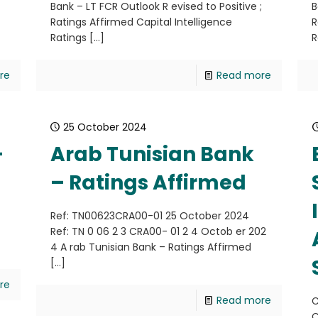
;
Bank – LT FCR Outlook R evised to Positive ;
B
Ratings Affirmed Capital Intelligence
R
Ratings
[…]
R
re
Read more
25 October 2024
–
Arab Tunisian Bank
– Ratings Affirmed
Ref: TN00623CRA00-01 25 October 2024
Ref: TN 0 06 2 3 CRA00- 01 2 4 Octob er 202
4 A rab Tunisian Bank – Ratings Affirmed
[…]
re
Read more
C
C