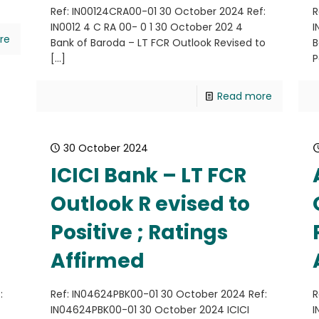
Ref: IN00124CRA00-01 30 October 2024 Ref:
R
IN0012 4 C RA 00- 0 1 30 October 202 4
I
re
Bank of Baroda – LT FCR Outlook Revised to
B
[…]
P
Read more
30 October 2024
ICICI Bank – LT FCR
Outlook R evised to
Positive ; Ratings
Affirmed
:
Ref: IN04624PBK00-01 30 October 2024 Ref:
R
IN04624PBK00-01 30 October 2024 ICICI
I