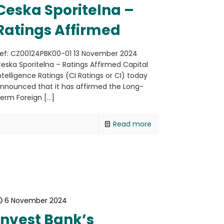
Ceska Sporitelna –
Ratings Affirmed
ef: CZ00124PBK00-01 13 November 2024
eska Sporitelna – Ratings Affirmed Capital
ntelligence Ratings (CI Ratings or CI) today
nnounced that it has affirmed the Long-
erm Foreign
[…]
Read more
6 November 2024
Invest Bank’s