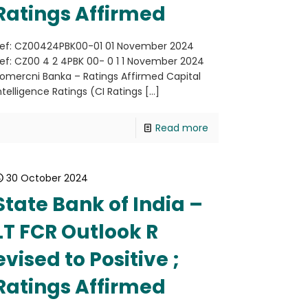
Ratings Affirmed
ef: CZ00424PBK00-01 01 November 2024
ef: CZ00 4 2 4PBK 00- 0 1 1 November 2024
omercni Banka – Ratings Affirmed Capital
ntelligence Ratings (CI Ratings
[…]
Read more
30 October 2024
State Bank of India –
LT FCR Outlook R
evised to Positive ;
Ratings Affirmed