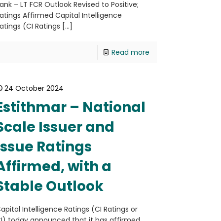
ank – LT FCR Outlook Revised to Positive;
atings Affirmed Capital Intelligence
atings (CI Ratings
[…]
Read more
24 October 2024
Estithmar – National
Scale Issuer and
Issue Ratings
Affirmed, with a
Stable Outlook
apital Intelligence Ratings (CI Ratings or
I) today announced that it has affirmed