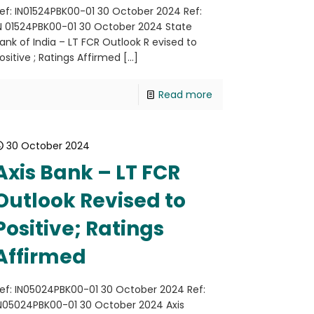
ef: IN01524PBK00-01 30 October 2024 Ref:
N 01524PBK00-01 30 October 2024 State
ank of India – LT FCR Outlook R evised to
ositive ; Ratings Affirmed
[…]
Read more
30 October 2024
Axis Bank – LT FCR
Outlook Revised to
Positive; Ratings
Affirmed
ef: IN05024PBK00-01 30 October 2024 Ref:
N05024PBK00-01 30 October 2024 Axis