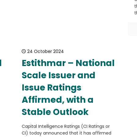
t
t
24 October 2024
l
Estithmar – National
Scale Issuer and
Issue Ratings
Affirmed, with a
Stable Outlook
Capital Intelligence Ratings (CI Ratings or
CI) today announced that it has affirmed