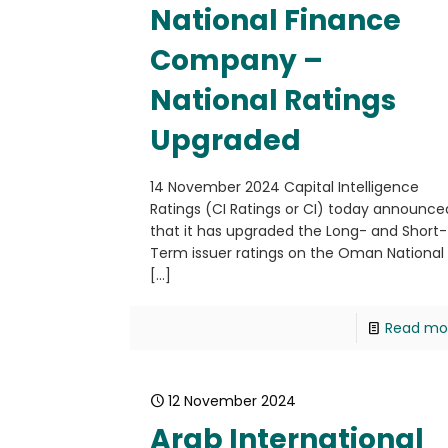
National Finance
Company –
National Ratings
Upgraded
14 November 2024 Capital Intelligence
Ratings (CI Ratings or CI) today announce
that it has upgraded the Long- and Short-
Term issuer ratings on the Oman National
[…]
Read mo
12 November 2024
Arab International