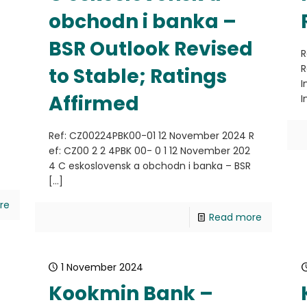
obchodn i banka –
BSR Outlook Revised
R
R
to Stable; Ratings
I
Affirmed
I
4
Ref: CZ00224PBK00-01 12 November 2024 R
ef: CZ00 2 2 4PBK 00- 0 1 12 November 202
4 C eskoslovensk a obchodn i banka – BSR
[…]
re
Read more
1 November 2024
Kookmin Bank –