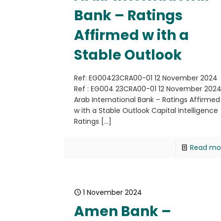
Bank – Ratings
Affirmed w ith a
Stable Outlook
Ref: EG00423CRA00-01 12 November 2024
Ref : EG004 23CRA00-01 12 November 202
Arab International Bank – Ratings Affirmed
w ith a Stable Outlook Capital Intelligence
Ratings
[…]
Read mo
1 November 2024
Amen Bank –