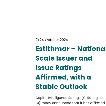
24 October 2024
Estithmar – Nationa
Scale Issuer and
Issue Ratings
Affirmed, with a
Stable Outlook
Capital Intelligence Ratings (CI Ratings or
CI) today announced that it has affirmed