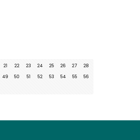
21
22
23
24
25
26
27
28
49
50
51
52
53
54
55
56