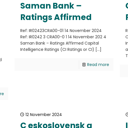
Saman Bank –
Ratings Affirmed
Ref: IR02423CRA00-01 14 November 2024
R
Ref: IR0242 3 CRA00-0 1 14 November 202 4
C
Saman Bank – Ratings Affirmed Capital
I
Intelligence Ratings (CI Ratings or CI)
[…]
a
T
d
Read more
re
12 November 2024
C eskoslovensk a