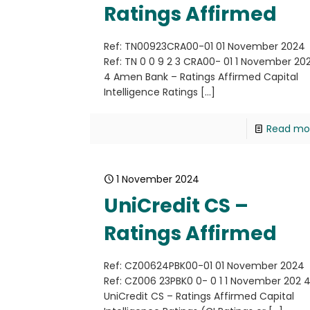
Ratings Affirmed
Ref: TN00923CRA00-01 01 November 2024
Ref: TN 0 0 9 2 3 CRA00- 01 1 November 20
4 Amen Bank – Ratings Affirmed Capital
Intelligence Ratings
[…]
Read mo
1 November 2024
UniCredit CS –
Ratings Affirmed
Ref: CZ00624PBK00-01 01 November 2024
Ref: CZ006 23PBK0 0- 0 1 1 November 202 
UniCredit CS – Ratings Affirmed Capital