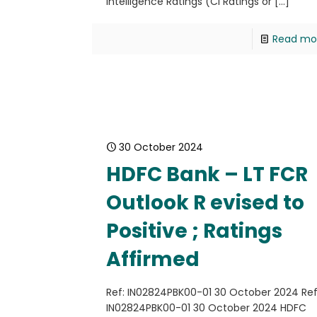
Intelligence Ratings (CI Ratings or
[…]
Read mo
30 October 2024
HDFC Bank – LT FCR
Outlook R evised to
Positive ; Ratings
Affirmed
Ref: IN02824PBK00-01 30 October 2024 Ref
IN02824PBK00-01 30 October 2024 HDFC