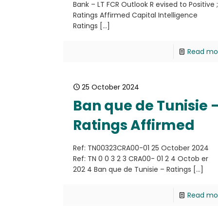
Bank – LT FCR Outlook R evised to Positive 
Ratings Affirmed Capital Intelligence
Ratings
[…]
Read mo
25 October 2024
Ban que de Tunisie 
Ratings Affirmed
Ref: TN00323CRA00-01 25 October 2024
Ref: TN 0 0 3 2 3 CRA00- 01 2 4 Octob er
202 4 Ban que de Tunisie – Ratings
[…]
Read mo