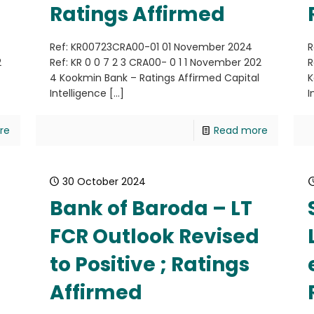
Ratings Affirmed
Ref: KR00723CRA00-01 01 November 2024
R
2
Ref: KR 0 0 7 2 3 CRA00- 0 1 1 November 202
R
4 Kookmin Bank – Ratings Affirmed Capital
K
Intelligence
[…]
I
re
Read more
30 October 2024
Bank of Baroda – LT
FCR Outlook Revised
to Positive ; Ratings
4
Affirmed