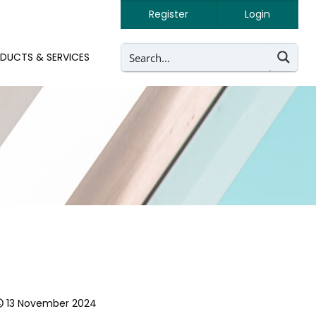
Register
Login
DUCTS & SERVICES
13 November 2024