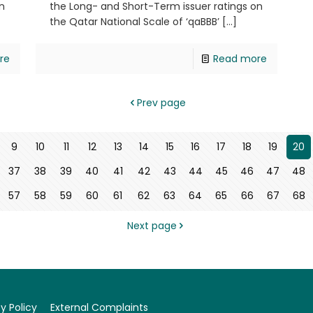
n
the Long- and Short-Term issuer ratings on
the Qatar National Scale of ‘qaBBB’
[…]
re
Read more
Prev page
9
10
11
12
13
14
15
16
17
18
19
20
37
38
39
40
41
42
43
44
45
46
47
48
57
58
59
60
61
62
63
64
65
66
67
68
Next page
y Policy
External Complaints