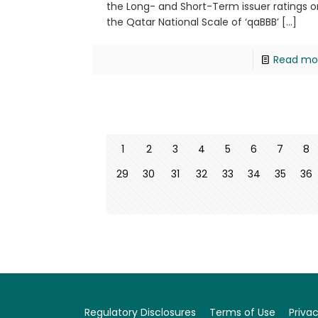
the Long- and Short-Term issuer ratings o
the Qatar National Scale of ‘qaBBB’
[…]
Read mo
1
2
3
4
5
6
7
8
29
30
31
32
33
34
35
36
Regulatory Disclosures
Terms of Use
Privac