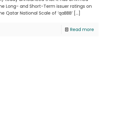
he Long- and Short-Term issuer ratings on
he Qatar National Scale of ‘qaBBB’
[…]
Read more