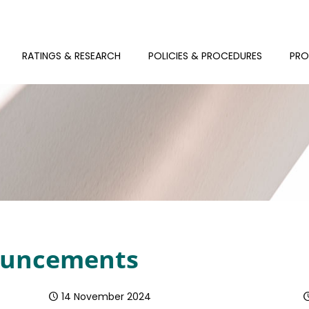
RATINGS & RESEARCH
POLICIES & PROCEDURES
PRO
nouncements
14 November 2024